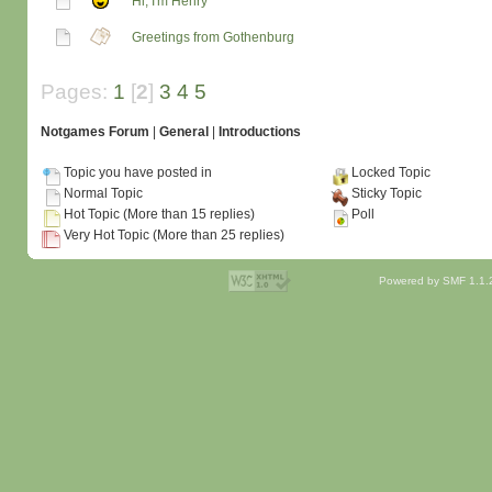
Hi, I'm Henry
Greetings from Gothenburg
Pages:
1
[
2
]
3
4
5
Notgames Forum
|
General
|
Introductions
Topic you have posted in
Locked Topic
Normal Topic
Sticky Topic
Hot Topic (More than 15 replies)
Poll
Very Hot Topic (More than 25 replies)
Powered by SMF 1.1.