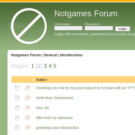
Notgames Forum
Username:
Password:
Login with username, password and session leng
Notgames Forum
|
General
|
Introductions
Pages:
1
[
2
]
3
4
5
Subject
Greetings (Is it ok for my post subject to not start with an "H"?
Hello from Switzerland
Hey, all!
little hello by alphonse
greetings and introduction