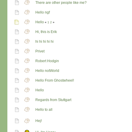
There are other people like me?
Hello ngf
Hello
«
1
2
»
Hi, this is Erik
hi hi hi hi hi
Privet
Robert Hodgin
Hello notWorld
Hello From Ghostwheel!
Hello
Regards from Stuttgart
Hello to all
Hej!