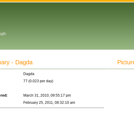
ngth
ry - Dagda
Pictur
Dagda
77 (0.023 per day)
ered:
March 31, 2010, 09:55:17 pm
February 25, 2011, 08:32:10 am