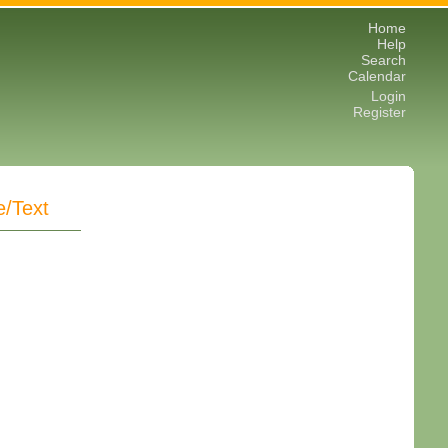
Home
Help
Search
Calendar
Login
Register
e/Text