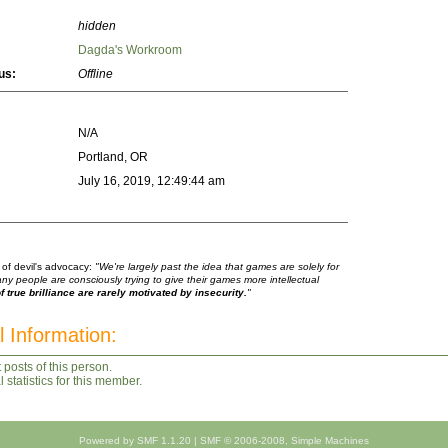
hidden
Dagda's Workroom
us:
Offline
N/A
Portland, OR
July 16, 2019, 12:49:44 am
 of devil's advocacy:
"We're largely past the idea that games are solely for
any people are consciously trying to give their games more intellectual
 true brilliance are rarely motivated by insecurity.
"
l Information:
 posts of this person.
statistics for this member.
Powered by SMF 1.1.20
|
SMF © 2006-2008, Simple Machines