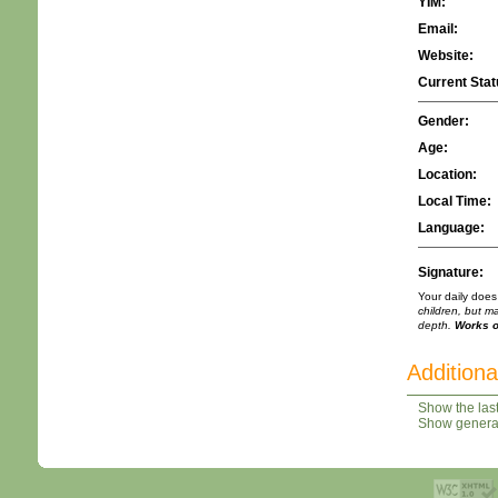
YIM:
Email:
Website:
Current Stat
Gender:
Age:
Location:
Local Time:
Language:
Signature:
Your daily does
children, but m
depth.
Works of
Additiona
Show the last
Show general 