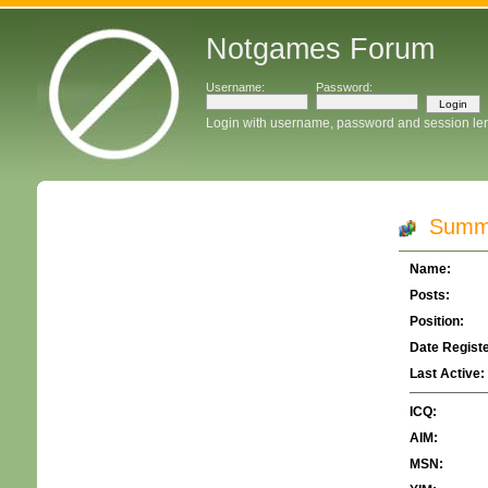
Notgames Forum
Username:
Password:
Login with username, password and session le
Summa
Name:
Posts:
Position:
Date Regist
Last Active:
ICQ:
AIM:
MSN: