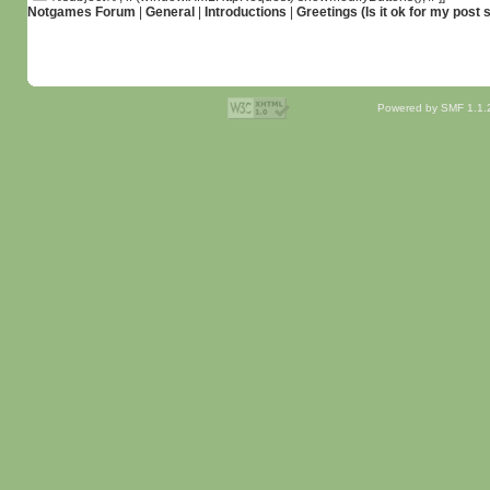
Notgames Forum
|
General
|
Introductions
|
Greetings (Is it ok for my post 
Powered by SMF 1.1.