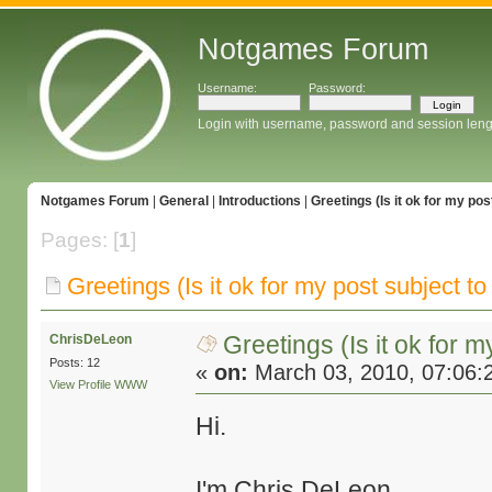
Notgames Forum
Username:
Password:
Login with username, password and session leng
Notgames Forum
|
General
|
Introductions
|
Greetings (Is it ok for my pos
Pages: [
1
]
Greetings (Is it ok for my post subject to
Greetings (Is it ok for m
ChrisDeLeon
Posts: 12
«
on:
March 03, 2010, 07:06:
View Profile
WWW
Hi.
I'm Chris DeLeon.