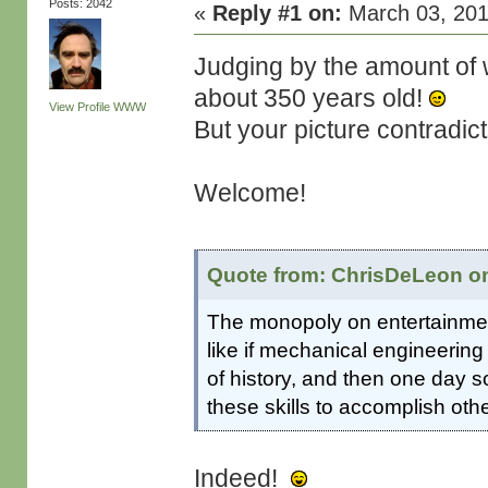
Posts: 2042
«
Reply #1 on:
March 03, 201
Judging by the amount of w
about 350 years old!
View Profile
WWW
But your picture contradict
Welcome!
Quote from: ChrisDeLeon on
The monopoly on entertainment
like if mechanical engineering
of history, and then one day
these skills to accomplish oth
Indeed!