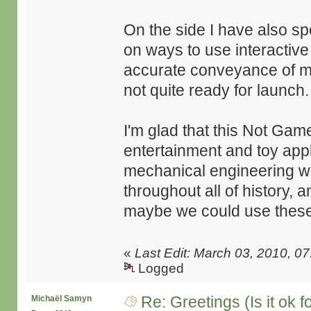
On the side I have also sp
on ways to use interactive
accurate conveyance of me
not quite ready for launch.
I'm glad that this Not Gam
entertainment and toy appli
mechanical engineering we
throughout all of history
maybe we could use these 
«
Last Edit: March 03, 2010, 
Logged
Re: Greetings (Is it ok f
Michaël Samyn