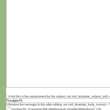
'; // And this is the replacement for the subject. var smf_template_subject_edit =
// Restore the message to this after editing. var smf_template_body_normal =
%subject%'; if (window.XMLHttpRequest) showModifyButtons(); // ]]>