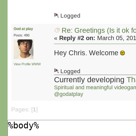
Logged
Re: Greetings (Is it ok f
God at play
Posts: 490
«
Reply #2 on:
March 05, 201
Hey Chris. Welcome
View Profile
WWW
Logged
Currently developing
Th
Spiritual and meaningful videoga
@godatplay
Pages: [
1
]