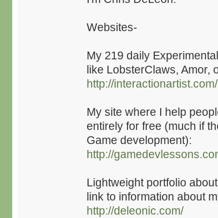
Websites-
My 219 daily Experimenta
like LobsterClaws, Amor, o
http://interactionartist.com/
My site where I help peop
entirely for free (much if t
Game development):
http://gamedevlessons.co
Lightweight portfolio abou
link to information about
http://deleonic.com/