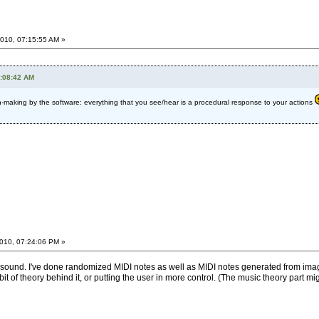
010, 07:15:55 AM »
8:08:42 AM
making by the software: everything that you see/hear is a procedural response to your actions
010, 07:24:06 PM »
ith sound. I've done randomized MIDI notes as well as MIDI notes generated from ima
bit of theory behind it, or putting the user in more control. (The music theory part mig