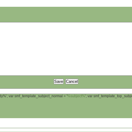
ody%'; var smf_template_subject_normal = '
%subject%
'; var smf_template_top_sub