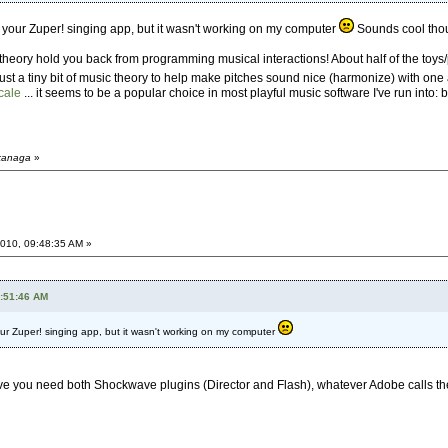
ith your Zuper! singing app, but it wasn't working on my computer
Sounds cool tho
c theory hold you back from programming musical interactions! About half of the toys
or just a tiny bit of music theory to help make pitches sound nice (harmonize) with one 
cale
... it seems to be a popular choice in most playful music software I've run into: b
dkanaga
»
010, 09:48:35 AM »
4:51:46 AM
 your Zuper! singing app, but it wasn't working on my computer
believe you need both Shockwave plugins (Director and Flash), whatever Adobe calls t