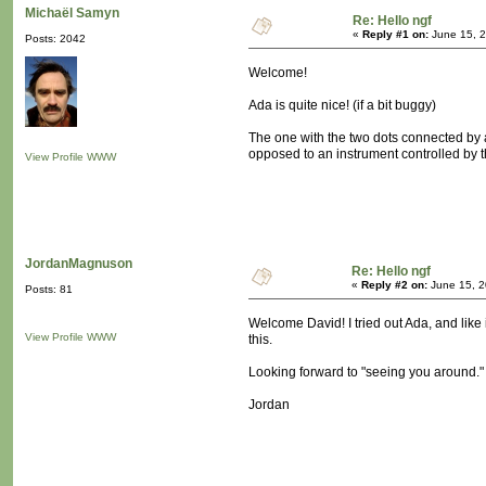
Michaël Samyn
Re: Hello ngf
«
Reply #1 on:
June 15, 2
Posts: 2042
Welcome!
Ada is quite nice! (if a bit buggy)
The one with the two dots connected by a
opposed to an instrument controlled by th
View Profile
WWW
JordanMagnuson
Re: Hello ngf
«
Reply #2 on:
June 15, 2
Posts: 81
Welcome David! I tried out Ada, and like i
View Profile
WWW
this.
Looking forward to "seeing you around."
Jordan