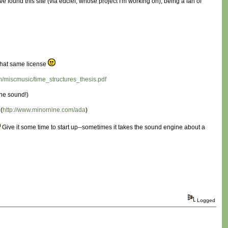
found this site (via edclef, whose project I'm working on), being a fan of
e that same license
/miscmusic/time_structures_thesis.pdf
the sound!)
(
http://www.minornine.com/ada
)
Give it some time to start up--sometimes it takes the sound engine about a
Logged