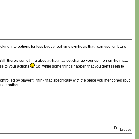
ing into options for less buggy real-time synthesis that I can use for future
 Still, there's something about it that may yet change your opinion on the matter-
se to your actions
So, while some things happen that you don't seem to
trolled by player"; I think that, specifically with the piece you mentioned (but
ne another...
Logged