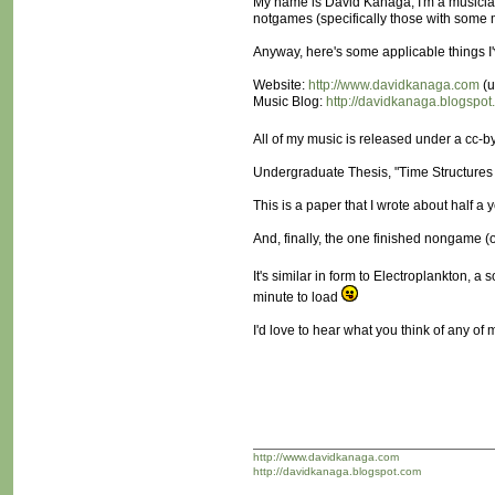
My name is David Kanaga; I'm a musician 
notgames (specifically those with some
Anyway, here's some applicable things I
Website:
http://www.davidkanaga.com
(u
Music Blog:
http://davidkanaga.blogspo
All of my music is released under a cc-by-
Undergraduate Thesis, "Time Structures 
This is a paper that I wrote about half a
And, finally, the one finished nongame (o
It's similar in form to Electroplankton, 
minute to load
I'd love to hear what you think of any of
http://www.davidkanaga.com
http://davidkanaga.blogspot.com