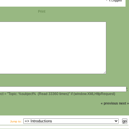
Logged
Print
';
ject = "Topic: %subject% (Read 33360 times)" if (window.XMLHttpRequest)
« previous
next »
Jump to: