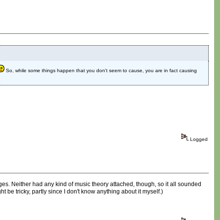
So, while some things happen that you don't seem to cause, you are in fact causing
Logged
ges. Neither had any kind of music theory attached, though, so it all sounded
ht be tricky, partly since I don't know anything about it myself.)