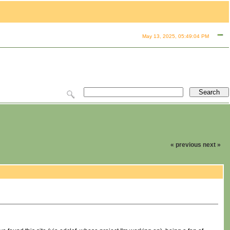
May 13, 2025, 05:49:04 PM
« previous
next »