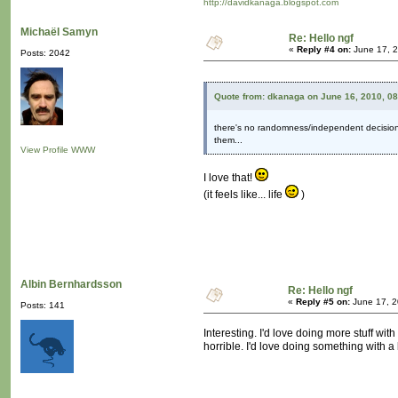
http://davidkanaga.blogspot.com
Michaël Samyn
Re: Hello ngf
«
Reply #4 on:
June 17, 2
Posts: 2042
Quote from: dkanaga on June 16, 2010, 0
there's no randomness/independent decision-
them...
View Profile
WWW
I love that!
(it feels like... life
)
Albin Bernhardsson
Re: Hello ngf
«
Reply #5 on:
June 17, 2
Posts: 141
Interesting. I'd love doing more stuff w
horrible. I'd love doing something with a 