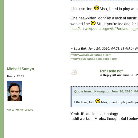
I think so, too!
Also, I tried to play w
Chainsawkitten: don't let a lack of musi
worked fine
Still, if you're looking f
http://en.wikipedia.org/wiki/Pentatonic_s
«
Last Edit: June 20, 2010, 04:53:43 AM by 
http://www.davidkanaga.com
http://davidkanaga.blogspot.com
Michaël Samyn
Re: Hello ngf
«
Reply #8 on:
June 20, 2
Posts: 2042
Quote from: dkanaga on June 20, 2010, 0
I think so, too!
Also, I tried to play with
View Profile
WWW
Yeah. It's ancient technology.
It still works in Firefox though. But I 