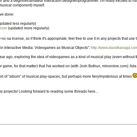
and a beginner/amateur interaction designer/programmer. I'm really excited to have 
 musical component) myself.
've done:
pdated less regularly)
t.com
(updated more regularly)
nc-sa license, so if think it's appropriate, feel free to use it in any projects that us
in Interactive Media: Videogames as Musical Objects":
http://www.davidkanaga.com
 year ago, exploring the idea of videogames as a kind of musical play (even without 
r game, for that matter) that I've worked on (with Josh Bothun, minornine.com): Ada 
a sort of "album" of musical play-spaces, but perhaps more fiery/mysterious at times
 my projects! Looking forward to reading some threads here...