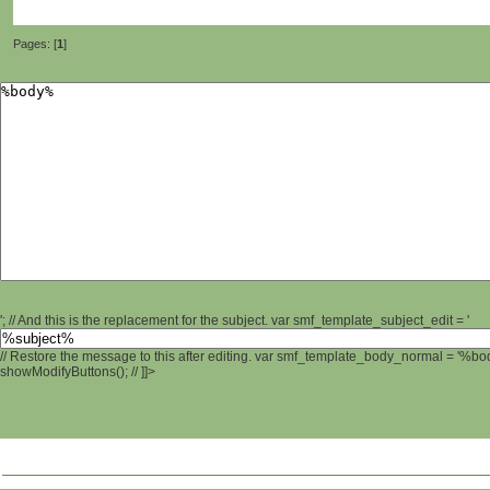
Pages: [
1
]
'; // And this is the replacement for the subject. var smf_template_subject_edit = '
// Restore the message to this after editing. var smf_template_body_normal = '%b
showModifyButtons(); // ]]>