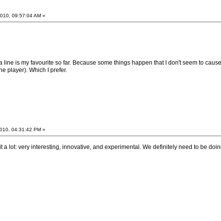
010, 09:57:04 AM »
 line is my favourite so far. Because some things happen that I don't seem to cause.
e player). Which I prefer.
010, 04:31:42 PM »
t a lot: very interesting, innovative, and experimental. We definitely need to be doin