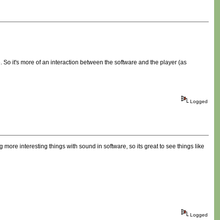
 So it's more of an interaction between the software and the player (as
Logged
g more interesting things with sound in software, so its great to see things like
Logged