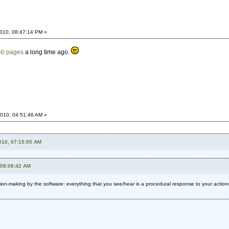
010, 08:47:14 PM »
web pages
a long time ago.
010, 04:51:46 AM »
010, 07:15:55 AM
 08:08:42 AM
on-making by the software: everything that you see/hear is a procedural response to your actio