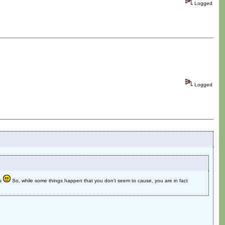
Logged
Logged
ns
So, while some things happen that you don't seem to cause, you are in fact