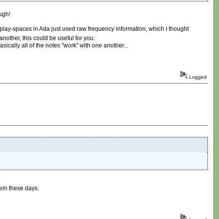
ugh!
/play-spaces in Ada just used raw frequency information, which I thought
another, this could be useful for you:
asically all of the notes "work" with one another...
Logged
hem these days.