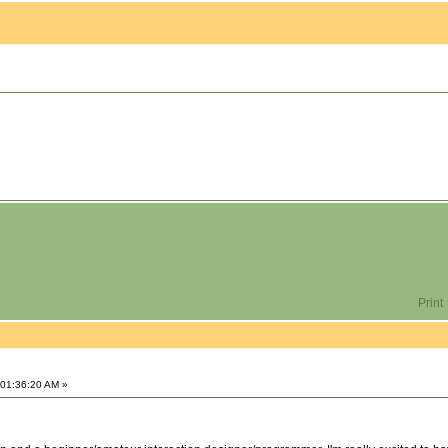
Print
 01:36:20 AM »