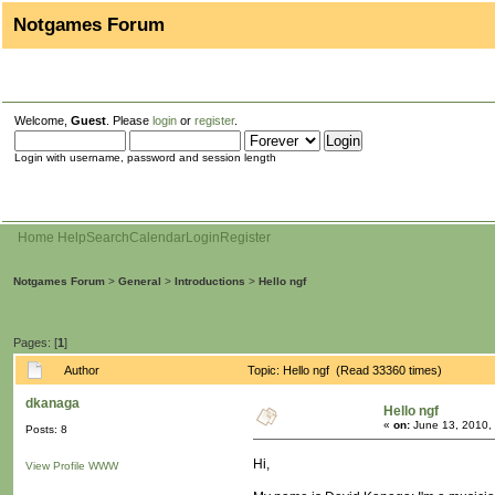
Notgames Forum
Welcome,
Guest
. Please
login
or
register
.
Login with username, password and session length
Home
Help
Search
Calendar
Login
Register
Notgames Forum
>
General
>
Introductions
>
Hello ngf
Pages: [
1
]
Author
Topic: Hello ngf (Read 33360 times)
dkanaga
Hello ngf
«
on:
June 13, 2010,
Posts: 8
Hi,
View Profile
WWW