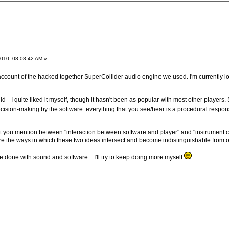
010, 08:08:42 AM »
account of the hacked together SuperCollider audio engine we used. I'm currently look
d-- I quite liked it myself, though it hasn't been as popular with most other players.
ision-making by the software: everything that you see/hear is a procedural respon
that you mention between "interaction between software and player" and "instrument con
lore the ways in which these two ideas intersect and become indistinguishable from o
 done with sound and software... I'll try to keep doing more myself