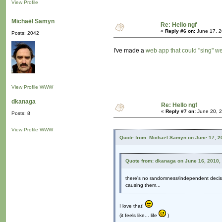
View Profile
Michaël Samyn
Re: Hello ngf
«
Reply #6 on:
June 17, 2
Posts: 2042
I've made a
web app that could "sing" 
View Profile
WWW
dkanaga
Re: Hello ngf
«
Reply #7 on:
June 20, 2
Posts: 8
View Profile
WWW
Quote from: Michaël Samyn on June 17, 2
Quote from: dkanaga on June 16, 2010,
there's no randomness/independent decisi
causing them...
I love that!
(it feels like... life
)