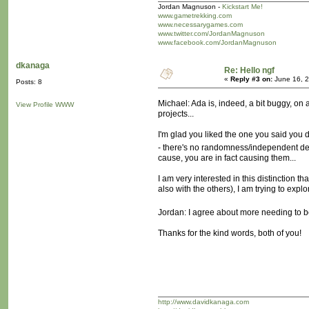
Jordan Magnuson -
Kickstart Me!
www.gametrekking.com
www.necessarygames.com
www.twitter.com/JordanMagnuson
www.facebook.com/JordanMagnuson
dkanaga
Re: Hello ngf
«
Reply #3 on:
June 16, 2
Posts: 8
Michael: Ada is, indeed, a bit buggy, on 
View Profile
WWW
projects...
I'm glad you liked the one you said you di
- there's no randomness/independent dec
cause, you are in fact causing them...
I am very interested in this distinction 
also with the others), I am trying to exp
Jordan: I agree about more needing to be
Thanks for the kind words, both of you!
http://www.davidkanaga.com