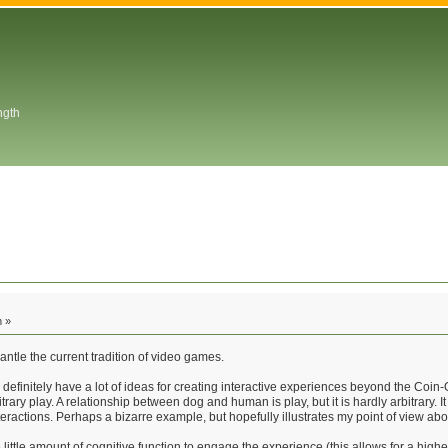
ngth
m »
antle the current tradition of video games.
ut I definitely have a lot of ideas for creating interactive experiences beyond the 
trary play. A relationship between dog and human is play, but it is hardly arbitrary. 
teractions. Perhaps a bizarre example, but hopefully illustrates my point of view ab
be little amount of cognitive function to engage the experience (this allows for a h