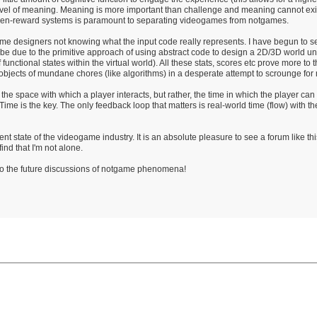
st level of meaning. Meaning is more important than challenge and meaning cannot exi
en-reward systems is paramount to separating videogames from notgames.
ame designers not knowing what the input code really represents. I have begun to 
ht be due to the primitive approach of using abstract code to design a 2D/3D world
f functional states within the virtual world). All these stats, scores etc prove more to
jects of mundane chores (like algorithms) in a desperate attempt to scrounge for 
he space with which a player interacts, but rather, the time in which the player can
 Time is the key. The only feedback loop that matters is real-world time (flow) with th
ent state of the videogame industry. It is an absolute pleasure to see a forum like t
ind that I'm not alone.
 to the future discussions of notgame phenomena!