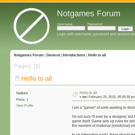
Notgames Forum
Username:
Password:
Login with username, password and session le
Notgames Forum
|
General
|
Introductions
|
Hello to all
Pages: [
1
]
Hello to all
Hello to all
halken
«
on:
February 25, 2015, 05:05:56 p
Posts: 1
View Profile
I am a "gamer" of sorts seeking to dism
I'm not sure I'll ever be a designer, b
game itself. Game sets up rules for arbi
the moment of irrational (emotional) in
In an interactive world, there should 