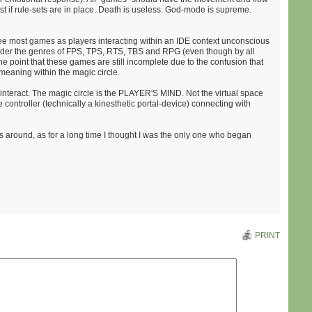
st if rule-sets are in place. Death is useless. God-mode is supreme.
see most games as players interacting within an IDE context unconscious
 under the genres of FPS, TPS, RTS, TBS and RPG (even though by all
 the point that these games are still incomplete due to the confusion that
meaning within the magic circle.
 interact. The magic circle is the PLAYER'S MIND. Not the virtual space
e controller (technically a kinesthetic portal-device) connecting with
his around, as for a long time I thought I was the only one who began
PRINT