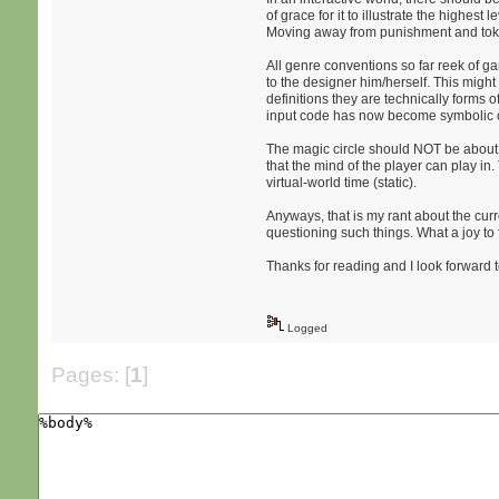
of grace for it to illustrate the highe
Moving away from punishment and tok
All genre conventions so far reek of g
to the designer him/herself. This mig
definitions they are technically forms o
input code has now become symbolic ob
The magic circle should NOT be about t
that the mind of the player can play in.
virtual-world time (static).
Anyways, that is my rant about the curr
questioning such things. What a joy to f
Thanks for reading and I look forward
Logged
Pages: [
1
]