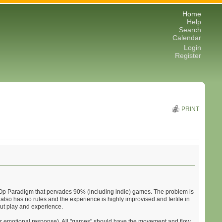
Home
Help
Search
Calendar
Login
Register
PRINT
Coin-Op Paradigm that pervades 90% (including indie) games. The problem is
It also has no rules and the experience is highly improvised and fertile in
out play and experience.
igher emotional response). All "games" should have the movement and flow