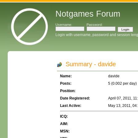
Notgames Forum
Username:
Password:
Login with username, password and session leng
Summary - davide
Name:
davide
Posts:
5 (0.002 per day)
Position:
Date Registered:
April 07, 2011, 1
Last Active:
May 13, 2011, 04
ICQ:
AIM:
MSN: