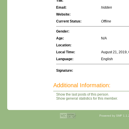
YIM:
Email:
hidden
Website:
Current Status:
Offline
Gender:
Age:
N/A
Location:
Local Time:
August 21, 2019,
Language:
English
Signature:
Additional Information:
Show the last posts of this person.
Show general statistics for this member.
Powered by SMF 1.1.