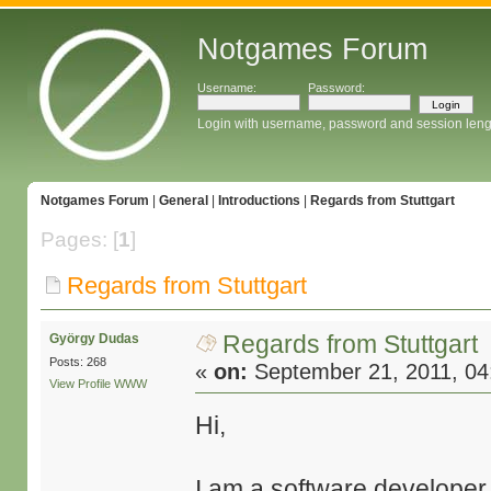
Notgames Forum
Username:
Password:
Login with username, password and session leng
Notgames Forum
|
General
|
Introductions
|
Regards from Stuttgart
Pages: [
1
]
Regards from Stuttgart
Regards from Stuttgart
György Dudas
Posts: 268
«
on:
September 21, 2011, 04
View Profile
WWW
Hi,
I am a software developer