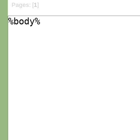
Pages: [
1
]