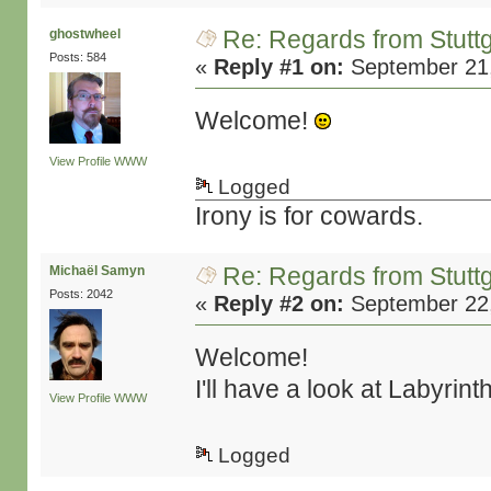
Re: Regards from Stuttg
ghostwheel
Posts: 584
«
Reply #1 on:
September 21,
Welcome!
View Profile
WWW
Logged
Irony is for cowards.
Re: Regards from Stuttg
Michaël Samyn
Posts: 2042
«
Reply #2 on:
September 22,
Welcome!
I'll have a look at Labyrin
View Profile
WWW
Logged