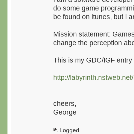
do some game programmi
be found on itunes, but I
Mission statement: Games 
change the perception ab
This is my GDC/IGF entry 
http://labyrinth.nstweb.net/
cheers,
George
Logged