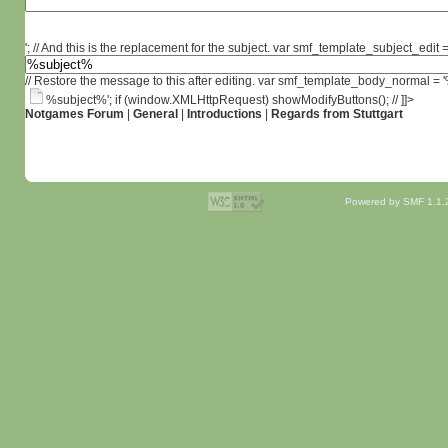
'; // And this is the replacement for the subject. var smf_template_subject_edit =
// Restore the message to this after editing. var smf_template_body_normal =
%subject%'; if (window.XMLHttpRequest) showModifyButtons(); // ]]>
Notgames Forum
|
General
|
Introductions
|
Regards from Stuttgart
Powered by SMF 1.1.