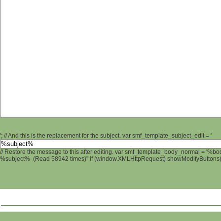
'; // And this is the replacement for the subject. var smf_template_subject_edit = '
// Restore the message to this after editing. var smf_template_body_normal = '%b
%subject% (Read 58942 times)" if (window.XMLHttpRequest) showModifyButtons(); 