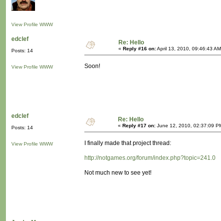
View Profile
WWW
edclef
Re: Hello
«
Reply #16 on:
April 13, 2010, 09:46:43 AM
Posts: 14
Soon!
View Profile
WWW
edclef
Re: Hello
«
Reply #17 on:
June 12, 2010, 02:37:09 P
Posts: 14
I finally made that project thread:
View Profile
WWW
http://notgames.org/forum/index.php?topic=241.0
Not much new to see yet!