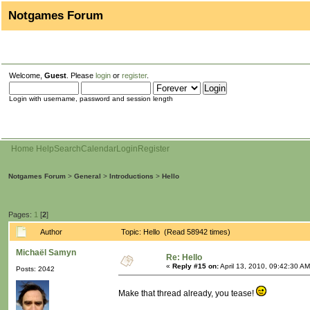
Notgames Forum
Welcome,
Guest
. Please
login
or
register
.
Login with username, password and session length
Home
Help
Search
Calendar
Login
Register
Notgames Forum
>
General
>
Introductions
>
Hello
Pages:
1
[
2
]
Author
Topic: Hello (Read 58942 times)
Michaël Samyn
Re: Hello
«
Reply #15 on:
April 13, 2010, 09:42:30 AM
Posts: 2042
Make that thread already, you tease!