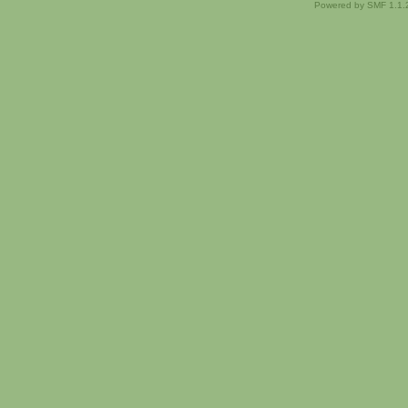
Powered by SMF 1.1.