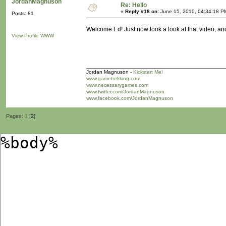
JordanMagnuson
Re: Hello
«
Reply #18 on:
June 15, 2010, 04:34:18 P
Posts: 81
Welcome Ed! Just now took a look at that video, and 
View Profile
WWW
Jordan Magnuson -
Kickstart Me!
www.gametrekking.com
www.necessarygames.com
www.twitter.com/JordanMagnuson
www.facebook.com/JordanMagnuson
Pages:
1
[
2
]