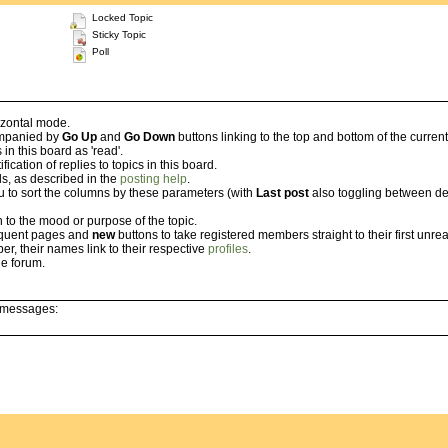
Locked Topic
Sticky Topic
Poll
izontal mode.
companied by
Go Up
and
Go Down
buttons linking to the top and bottom of the curren
n this board as 'read'.
cation of replies to topics in this board.
ls, as described in the
posting help
.
u to sort the columns by these parameters (with
Last post
also toggling between des
 to the mood or purpose of the topic.
sequent pages and
new
buttons to take registered members straight to their first unrea
er, their names link to their respective
profiles
.
e forum.
l messages: