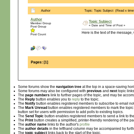
Author
Topic: Topic Subject (Read x time
Author
Topic Subject
Member Group
« Date and Time of Post »
Post Group
Here is the text of the message, 
Post Count
Pages:
[
1
]
Some forums show the
navigation tree
at the top in a space-saving hor
Some forums may also be configured with
previous
and
next
topic links
The
page numbers
link to further pages of the topic, and may be acc
The
Reply
button enables you to
reply
to the topic.
The
Notify
button enables registered members to subscribe to email notifi
The
Mark Unread
button enables registered members to mark the topic as 
button set for users with permission to add polls to existing topics.
The
Send Topic
button enables registered members to send a link to the
The
Print
button creates a simplified, printer-friendly rendering of the p
The
author name
links to the author's
profile
The
author details
in the lefthand column may be accompanied by furth
The
topic subject
links back to the start of the topic.