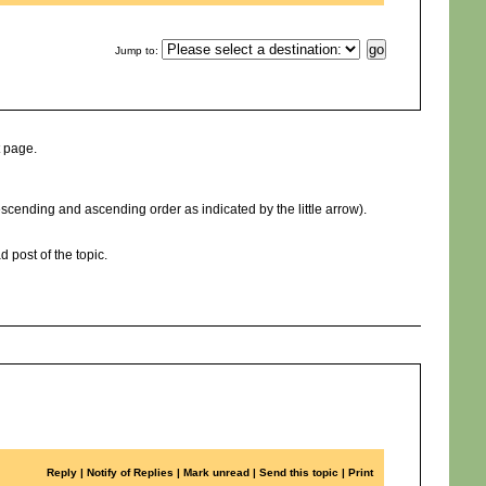
Jump to
:
t page.
cending and ascending order as indicated by the little arrow).
d post of the topic.
Reply
|
Notify of Replies
|
Mark unread
|
Send this topic
|
Print