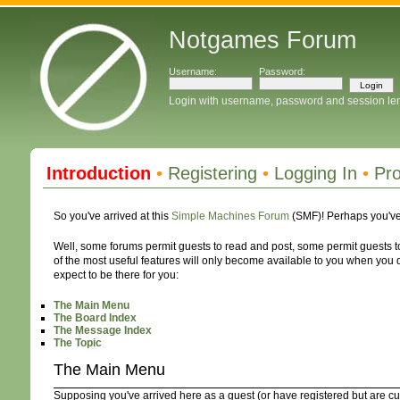
Notgames Forum
Username:
Password:
Login with username, password and session le
Introduction
•
Registering
•
Logging In
•
Pro
So you've arrived at this
Simple Machines Forum
(SMF)! Perhaps you've
Well, some forums permit guests to read and post, some permit guests
of the most useful features will only become available to you when you do
expect to be there for you:
The Main Menu
The Board Index
The Message Index
The Topic
The Main Menu
Supposing you've arrived here as a guest (or have registered but are cu