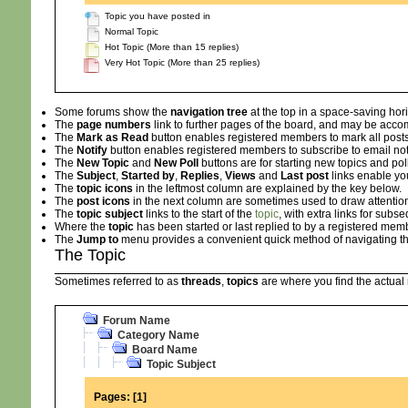
Topic you have posted in
Normal Topic
Hot Topic (More than 15 replies)
Very Hot Topic (More than 25 replies)
Some forums show the
navigation tree
at the top in a space-saving hor
The
page numbers
link to further pages of the board, and may be ac
The
Mark as Read
button enables registered members to mark all posts i
The
Notify
button enables registered members to subscribe to email notifi
The
New Topic
and
New Poll
buttons are for starting new topics and pol
The
Subject
,
Started by
,
Replies
,
Views
and
Last post
links enable yo
The
topic icons
in the leftmost column are explained by the key below.
The
post icons
in the next column are sometimes used to draw attention
The
topic subject
links to the start of the
topic
, with extra links for sub
Where the
topic
has been started or last replied to by a registered memb
The
Jump to
menu provides a convenient quick method of navigating th
The Topic
Sometimes referred to as
threads
,
topics
are where you find the actua
Forum Name
Category Name
Board Name
Topic Subject
Pages:
[
1
]