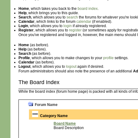
Home
, which takes you back to the
board index
.
Help
, which brings you to this guide.
Search
, which allows you to
search
the forums for whatever you're looki
Calendar
, which links to the forum
calendar
(if enabled).
Login
, which allows you to
login
if already registered.
Register
, which allows you to
register
(or sometimes apply for registrat
Once you've registered and logged in, however, the main menu should look
Home
(as before).
Help
(as before).
Search
(as before).
Profile
, which allows you to make changes to your
profile
settings.
Calendar
(as before).
Logout
, which allows you to
logout
again if desired.
Forum administrators should also note the presence of an additional
Ad
The Board Index
While the board index (forum home page) is packed with all kinds of infor
Forum Name
Category Name
Board Name
Board Description