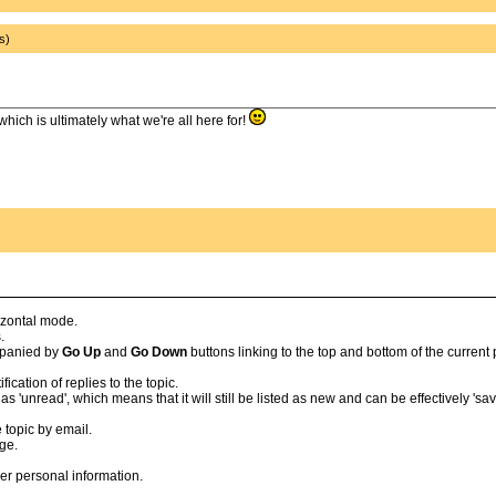
s)
which is ultimately what we're all here for!
izontal mode.
.
ompanied by
Go Up
and
Go Down
buttons linking to the top and bottom of the current
cation of replies to the topic.
'unread', which means that it will still be listed as new and can be effectively 'save
 topic by email.
age.
er personal information.