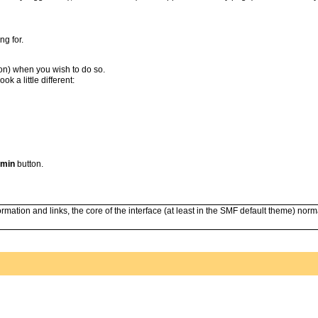
ng for.
ion) when you wish to do so.
 a little different:
min
button.
mation and links, the core of the interface (at least in the SMF default theme) norma