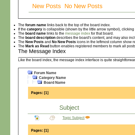
New Posts No New Posts
The
forum name
links back to the top of the board index.
If the
category
is collapsible (shown by the little arrow symbol), clicki
The
board name
links to the
message index
for that board.
The
board description
describes the board's content, and may also inclu
The
New Posts
and
No New Posts
icons in the leftmost column show r
The
Mark as Read
button enables registered members to mark all posts i
The Message Index
Like the board index, the message index interface is quite straightforw
Forum Name
Category Name
Board Name
Pages:
[
1
]
Subject
Topic Subject
Pages:
[
1
]