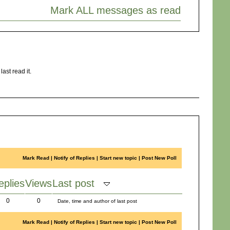
Mark ALL messages as read
ast read it.
Mark Read
|
Notify of Replies
|
Start new topic
|
Post New Poll
eplies
Views
Last post
0
0
Date, time and author of last post
Mark Read
|
Notify of Replies
|
Start new topic
|
Post New Poll