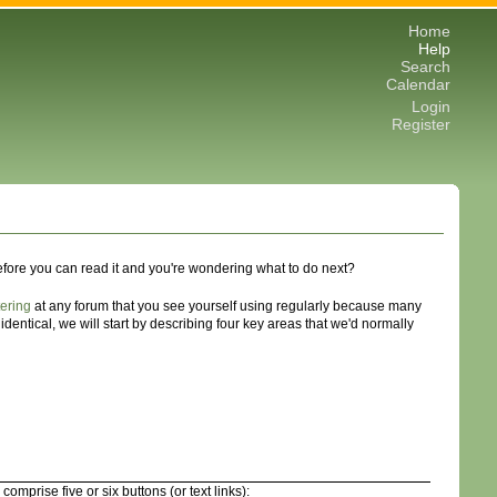
Home
Help
Search
Calendar
Login
Register
before you can read it and you're wondering what to do next?
tering
at any forum that you see yourself using regularly because many
dentical, we will start by describing four key areas that we'd normally
prise five or six buttons (or text links):