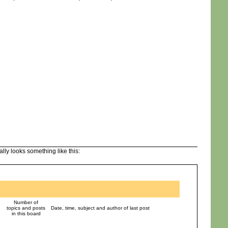
lly looks something like this:
Number of
topics and posts
Date, time, subject and author of last post
in this board