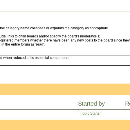
ng the category name collapses or expands the category as appropriate.
de links to child boards and/or specify the board's moderator(s).
egistered members whether there have been any new posts to the board since they l
n the entire forum as 'read'.
ard when reduced to its essential components:
Started by
R
Topic Starter