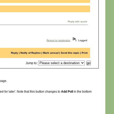
Reply with quote
Report to moderator
Logged
Reply
|
Notify of Replies
|
Mark unread
|
Send this topic
|
Print
Jump to
:
 page.
d for later'. Note that this button changes to
Add Poll
in the bottom