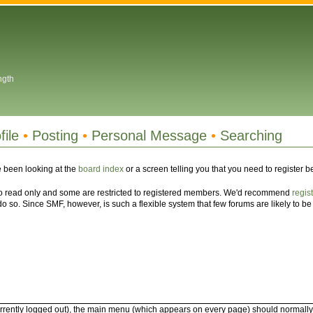
ngth
file
•
Posting
•
Personal Message
•
Searching
 been looking at the
board index
or a screen telling you that you need to register 
 to read only and some are restricted to registered members. We'd recommend
regis
 so. Since SMF, however, is such a flexible system that few forums are likely to be i
rrently logged out), the main menu (which appears on every page) should normally com