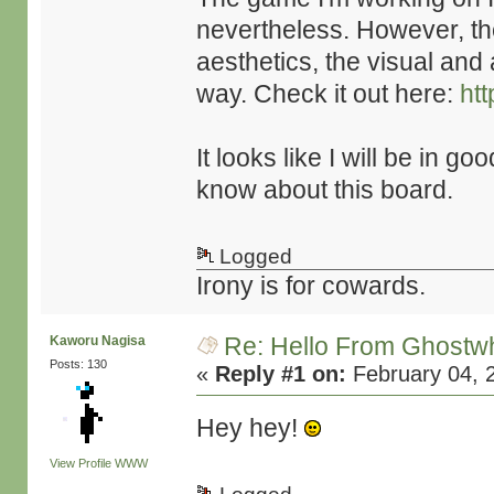
nevertheless. However, th
aesthetics, the visual and 
way. Check it out here:
htt
It looks like I will be in 
know about this board.
Logged
Irony is for cowards.
Re: Hello From Ghostw
Kaworu Nagisa
Posts: 130
«
Reply #1 on:
February 04, 
Hey hey!
View Profile
WWW