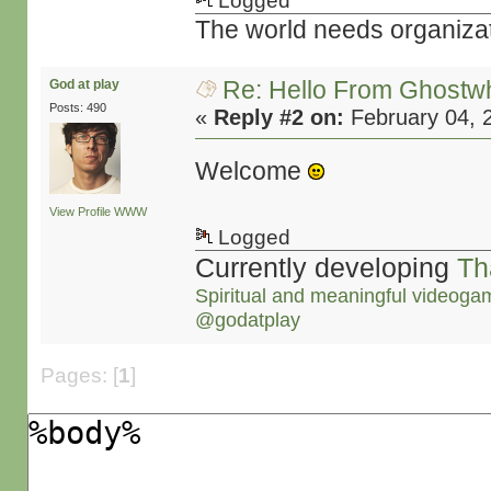
Logged
The world needs organiza
Re: Hello From Ghostw
God at play
Posts: 490
«
Reply #2 on:
February 04, 
Welcome
View Profile
WWW
Logged
Currently developing
Th
Spiritual and meaningful videoga
@godatplay
Pages: [
1
]