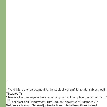
'; // And this is the replacement for the subject. var smf_template_subject_edit =
// Restore the message to this after editing. var smf_template_body_normal =
%subject%'; if (window.XMLHttpRequest) showModifyButtons(); // ]]>
Notgames Forum
|
General
|
Introductions
|
Hello From Ghostwheel!