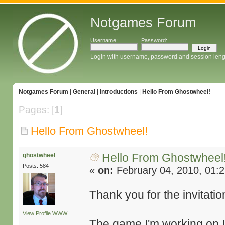
Notgames Forum
Username:
Password:
Login with username, password and session leng
Notgames Forum
|
General
|
Introductions
|
Hello From Ghostwheel!
Pages: [
1
]
Hello From Ghostwheel!
Hello From Ghostwheel
ghostwheel
Posts: 584
«
on:
February 04, 2010, 01:
Thank you for the invitatio
View Profile
WWW
The game I'm working on 