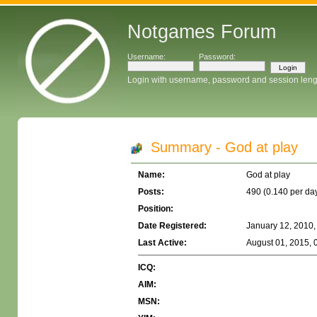
Notgames Forum
Username:
Password:
Login with username, password and session leng
Summary - God at play
Name:
God at play
Posts:
490 (0.140 per da
Position:
Date Registered:
January 12, 2010,
Last Active:
August 01, 2015, 
ICQ:
AIM:
MSN: