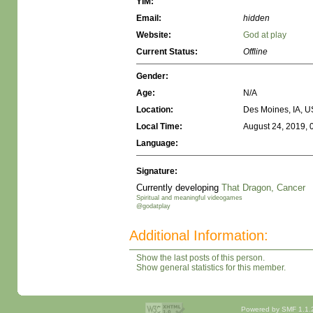
YIM:
Email:
hidden
Website:
God at play
Current Status:
Offline
Gender:
Age:
N/A
Location:
Des Moines, IA, 
Local Time:
August 24, 2019, 
Language:
Signature:
Currently developing
That Dragon, Cancer
Spiritual and meaningful videogames
@godatplay
Additional Information:
Show the last posts of this person.
Show general statistics for this member.
Powered by SMF 1.1.