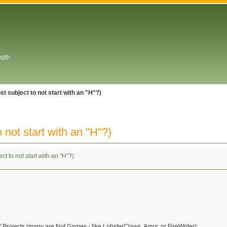
ngth
ost subject to not start with an "H"?)
 not start with an "H"?)
ect to not start with an "H"?)
Projects (many are Not Games - like LobsterClaws, Amor, or FireWriter):