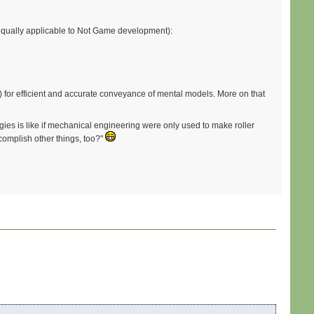
s equally applicable to Not Game development):
) for efficient and accurate conveyance of mental models. More on that
gies is like if mechanical engineering were only used to make roller
complish other things, too?"