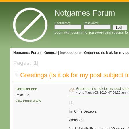
Notgames Forum
Username:
Password:
Login with username, password and session le
Notgames Forum
|
General
|
Introductions
|
Greetings (Is it ok for my p
Pages: [
1
]
Greetings (Is it ok for my post subject to
Greetings (Is it ok for my post subj
ChrisDeLeon
«
on:
March 03, 2010, 07:06:23 am »
Posts: 12
View Profile
WWW
Hi.
I'm Chris DeLeon.
Websites-
My 219 daily Experimental "Gameplay" 