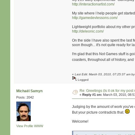
http://interactionartist.com/
My site where I help people get starte
http://gamedevlessons.com/
Lightweight portfolio about my other p
http://deleonic.com/
On the side I have also spent the last
soon though... it's not quite ready for l
I'm glad that this Not Games stuff is g
coasters, throughout all of history, a
«
Last Edit: March 03, 2010, 07:25:37 am b
Logged
Re: Greetings (Is it ok for my post 
Michaël Samyn
«
Reply #1 on:
March 03, 2010, 08:5
Posts: 2042
Judging by the amount of work you've d
But your picture contradicts that.
Welcome!
View Profile
WWW