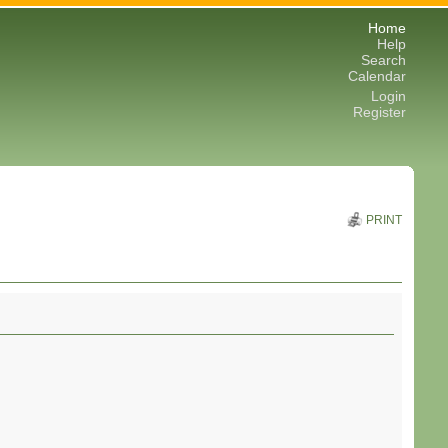
Home
Help
Search
Calendar
Login
Register
PRINT