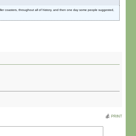
oller coasters, throughout all of history, and then one day some people suggested,
PRINT