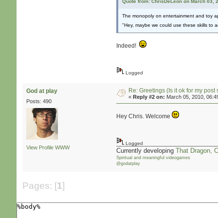
Quote from: ChrisDeLeon on March 03, 
The monopoly on entertainment and toy appl
"Hey, maybe we could use these skills to 
Indeed!
Logged
Re: Greetings (Is it ok for my post 
God at play
«
Reply #2 on:
March 05, 2010, 06:4
Posts: 490
Hey Chris. Welcome
Logged
View Profile
WWW
Currently developing
That Dragon, 
Spiritual and meaningful videogames
@godatplay
Pages: [
1
]