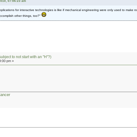
2010, 07:06:23 am
ications for interactive technologies is like if mechanical engineering were only used to make r
accomplish other things, too?"
subject to not start with an "H"?)
9:00 pm »
Cancer