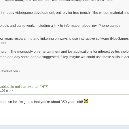
d in hobby videogame development, entirely for free (much if the written material i
rojects and game work, including a link to information about my iPhone games:
 few years researching and tinkering on ways to use interactive software (Not Games
aunch.
oing on. The monopoly on entertainment and toy applications for interactive technolo
nd then one day some people suggested, "Hey, maybe we could use these skills to ac
y ChrisDeLeon
»
subject to not start with an "H"?)
1:06 am »
one so far, I'm guess that you're about 350 years old!