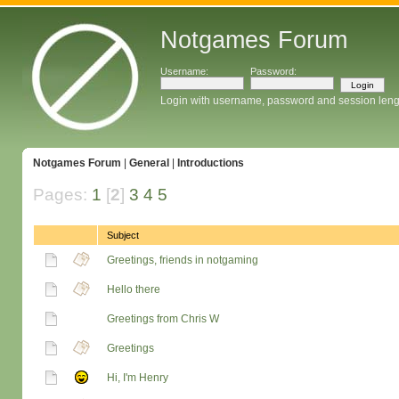
Notgames Forum
Username:
Password:
Login with username, password and session leng
Notgames Forum
|
General
|
Introductions
Pages:
1
[
2
]
3
4
5
Subject
Greetings, friends in notgaming
Hello there
Greetings from Chris W
Greetings
Hi, I'm Henry