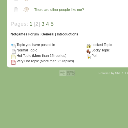
There are other people like me?
Pages:
1
[
2
]
3
4
5
Notgames Forum
|
General
|
Introductions
Topic you have posted in
Locked Topic
Normal Topic
Sticky Topic
Hot Topic (More than 15 replies)
Poll
Very Hot Topic (More than 25 replies)
Powered by SMF 1.1.