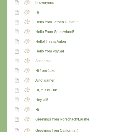
hi everyone
Hi
Hello from Jeroen D. Stout
Hello From Ghostwheel!
Hello! This is Anton
Hello from PsySal
Academia
Hi from Jake
A not gamer
Hi, this is Erik
Hey, all!
Hi
Greetings from Rorschach\Larshe
Greetings from California :)