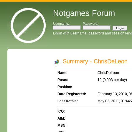
Notgames Forum
Username:
Password:
Login with username, password and session leng
Summary - ChrisDeLeon
Name:
ChrisDeLeon
Posts:
12 (0.003 per day)
Position:
Date Registered:
February 13, 2010, 0
Last Active:
May 02, 2011, 01:44
ICQ:
AIM:
MSN: