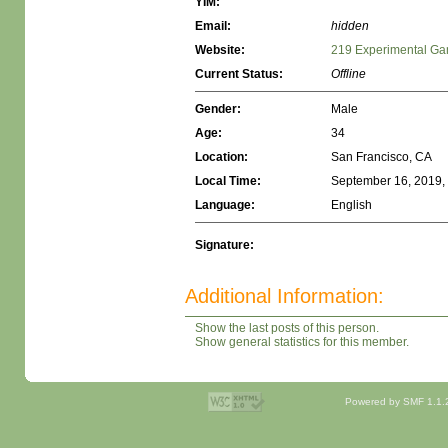
YIM:
Email:
hidden
Website:
219 Experimental Ga
Current Status:
Offline
Gender:
Male
Age:
34
Location:
San Francisco, CA
Local Time:
September 16, 2019,
Language:
English
Signature:
Additional Information:
Show the last posts of this person.
Show general statistics for this member.
Powered by SMF 1.1.