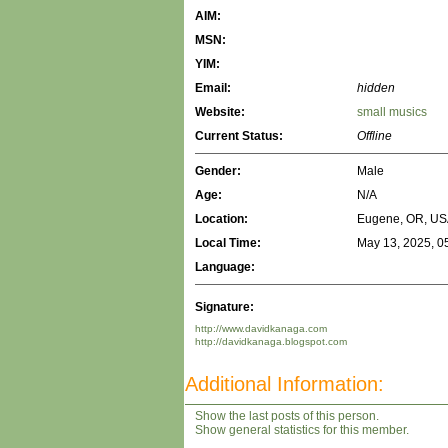
AIM:
MSN:
YIM:
Email:
hidden
Website:
small musics
Current Status:
Offline
Gender:
Male
Age:
N/A
Location:
Eugene, OR, US
Local Time:
May 13, 2025, 0
Language:
Signature:
http://www.davidkanaga.com
http://davidkanaga.blogspot.com
Additional Information:
Show the last posts of this person.
Show general statistics for this member.