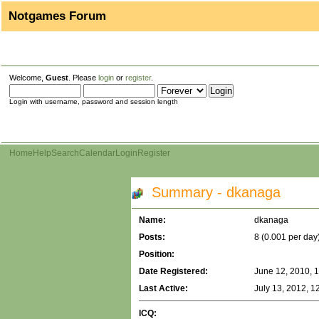
Notgames Forum
Welcome,
Guest
. Please
login
or
register
.
Login with username, password and session length
Home
Help
Search
Calendar
Login
Register
Summary - dkanaga
Name:
dkanaga
Posts:
8 (0.001 per day
Position:
Date Registered:
June 12, 2010, 
Last Active:
July 13, 2012, 1
ICQ: