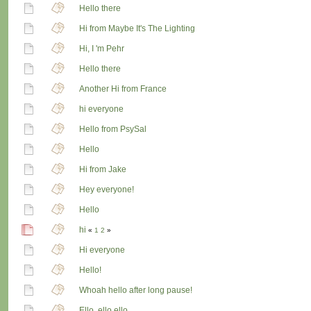
Hello there
Hi from Maybe It's The Lighting
Hi, I 'm Pehr
Hello there
Another Hi from France
hi everyone
Hello from PsySal
Hello
Hi from Jake
Hey everyone!
Hello
hi
«
1
2
»
Hi everyone
Hello!
Whoah hello after long pause!
Ello, ello ello