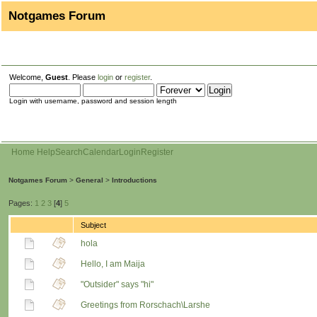
Notgames Forum
Welcome,
Guest
. Please
login
or
register
.
Login with username, password and session length
Home
Help
Search
Calendar
Login
Register
Notgames Forum
>
General
>
Introductions
Pages:
1
2
3
[
4
]
5
Subject
hola
Hello, I am Maija
"Outsider" says "hi"
Greetings from Rorschach\Larshe