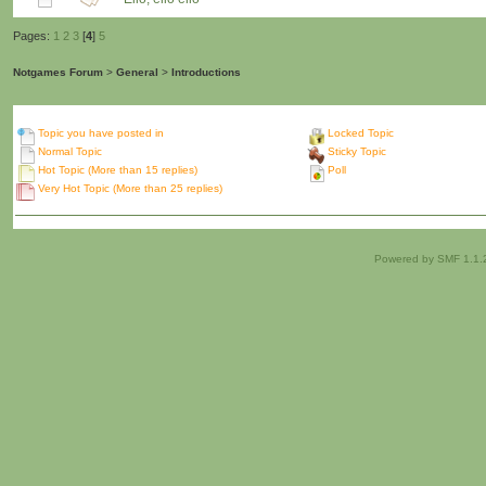
Pages:
1
2
3
[
4
]
5
Notgames Forum
>
General
>
Introductions
Topic you have posted in
Locked Topic
Normal Topic
Sticky Topic
Hot Topic (More than 15 replies)
Poll
Very Hot Topic (More than 25 replies)
Powered by SMF 1.1.