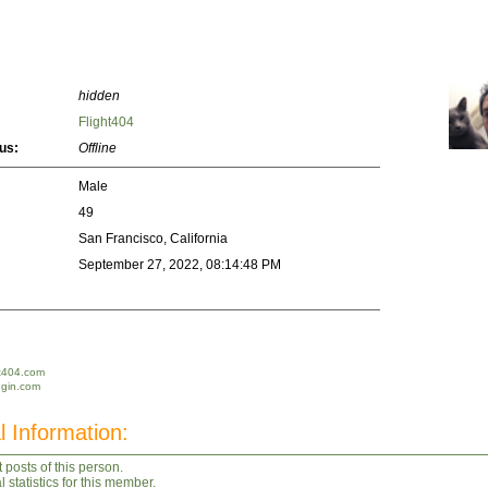
hidden
Flight404
us:
Offline
Male
49
San Francisco, California
September 27, 2022, 08:14:48 PM
ht404.com
dgin.com
l Information:
 posts of this person.
statistics for this member.