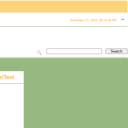
September 27, 2022, 08:14:48 PM
e/Text