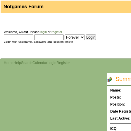
Notgames Forum
Welcome,
Guest
. Please
login
or
register
.
Login with username, password and session length
Home
Help
Search
Calendar
Login
Register
Summar
Name:
Posts:
Position:
Date Regist
Last Active:
ICQ: