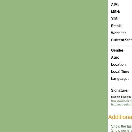
AIM:
MSN:
YIM:
Email:
Website:
Current Stat
Gender:
Age:
Location:
Local Time:
Language:
Signature:
Robert Hodgin
http://www.flig
http://robertho
Additiona
Show the last
Show general 