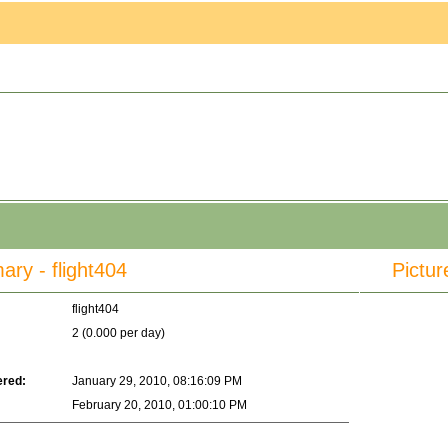
y - flight404
Pictur
flight404
2 (0.000 per day)
ered:
January 29, 2010, 08:16:09 PM
February 20, 2010, 01:00:10 PM