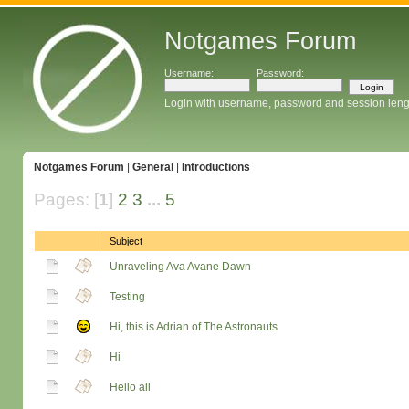
Notgames Forum
Username:
Password:
Login with username, password and session leng
Notgames Forum
|
General
|
Introductions
Pages: [
1
]
2
3
...
5
Subject
Unraveling Ava Avane Dawn
Testing
Hi, this is Adrian of The Astronauts
Hi
Hello all