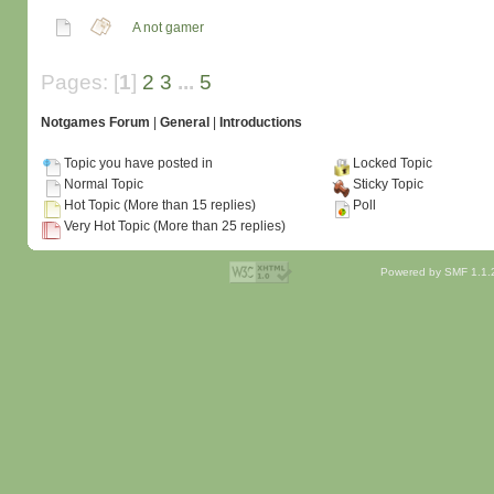
A not gamer
Pages: [
1
]
2
3
...
5
Notgames Forum
|
General
|
Introductions
Topic you have posted in
Locked Topic
Normal Topic
Sticky Topic
Hot Topic (More than 15 replies)
Poll
Very Hot Topic (More than 25 replies)
Powered by SMF 1.1.