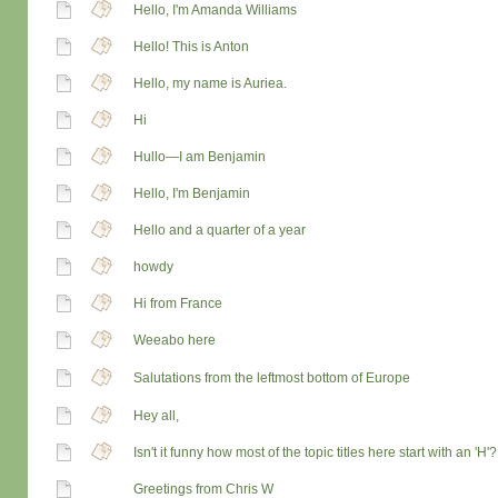
Hello, I'm Amanda Williams
Hello! This is Anton
Hello, my name is Auriea.
Hi
Hullo—I am Benjamin
Hello, I'm Benjamin
Hello and a quarter of a year
howdy
Hi from France
Weeabo here
Salutations from the leftmost bottom of Europe
Hey all,
Isn't it funny how most of the topic titles here start with an 'H'?
Greetings from Chris W