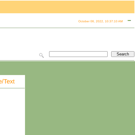
October 06, 2022, 10:37:10 AM
e/Text