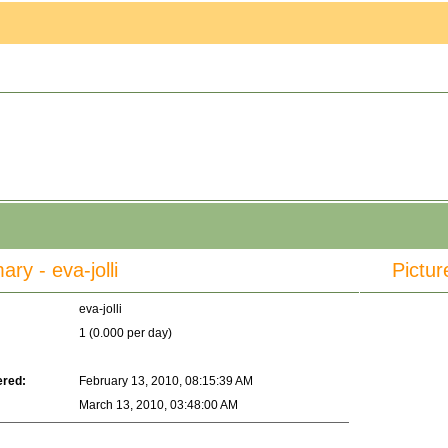
y - eva-jolli
Pictur
eva-jolli
1 (0.000 per day)
ered:
February 13, 2010, 08:15:39 AM
March 13, 2010, 03:48:00 AM