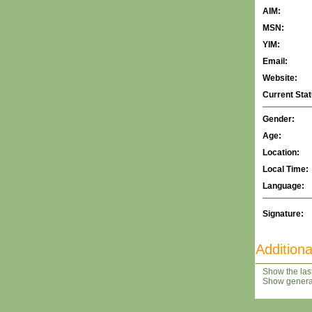
AIM:
MSN:
YIM:
Email:
Website:
Current Stat
Gender:
Age:
Location:
Local Time:
Language:
Signature:
Additiona
Show the last
Show general 