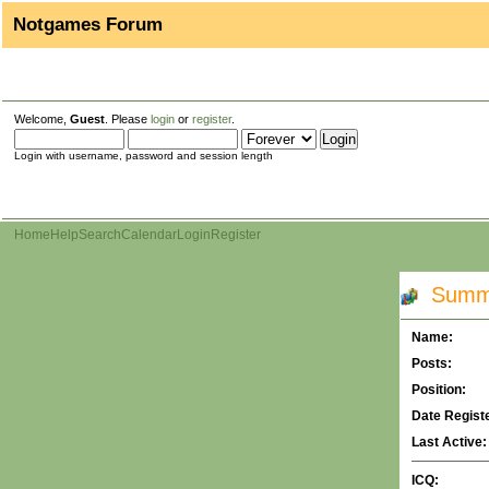
Notgames Forum
Welcome,
Guest
. Please
login
or
register
.
Login with username, password and session length
Home
Help
Search
Calendar
Login
Register
Summar
Name:
Posts:
Position:
Date Regist
Last Active:
ICQ: