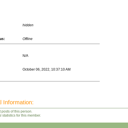
hidden
us:
Offline
N/A
October 06, 2022, 10:37:10 AM
l Information:
 posts of this person.
statistics for this member.