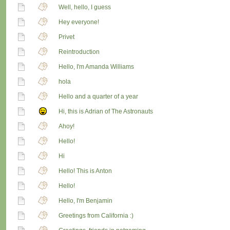
Well, hello, I guess
Hey everyone!
Privet
Reintroduction
Hello, I'm Amanda Williams
hola
Hello and a quarter of a year
Hi, this is Adrian of The Astronauts
Ahoy!
Hello!
Hi
Hello! This is Anton
Hello!
Hello, I'm Benjamin
Greetings from California :)