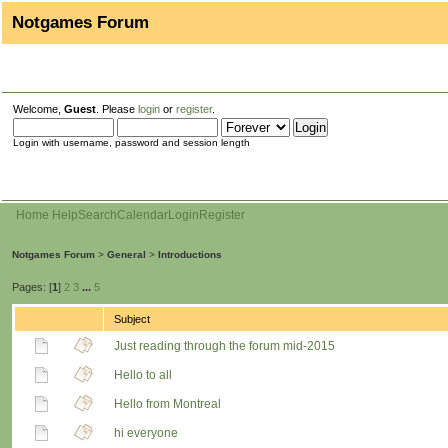
Notgames Forum
Welcome,
Guest
. Please
login
or
register
.
Login with username, password and session length
Home
Help
Search
Calendar
Login
Register
Notgames Forum
>
General
>
Introductions
Pages: [
1
]
2
3
...
5
Subject
Just reading through the forum mid-2015
Hello to all
Hello from Montreal
hi everyone