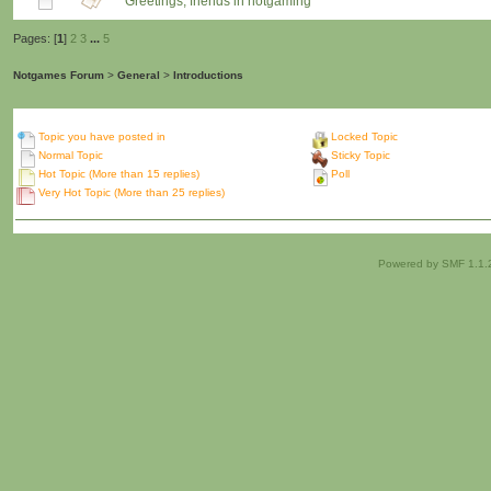
Greetings, friends in notgaming
Pages: [
1
]
2
3
...
5
Notgames Forum
>
General
>
Introductions
Topic you have posted in
Locked Topic
Normal Topic
Sticky Topic
Hot Topic (More than 15 replies)
Poll
Very Hot Topic (More than 25 replies)
Powered by SMF 1.1.