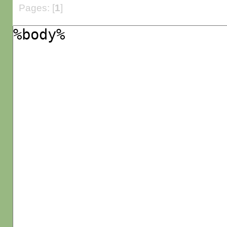
Pages: [
1
]