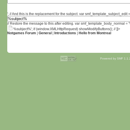
'; // And this is the replacement for the subject. var smf_template_subject_edit =
// Restore the message to this after editing. var smf_template_body_normal =
%subject%'; if (window.XMLHttpRequest) showModifyButtons(); // ]]>
Notgames Forum
|
General
|
Introductions
|
Hello from Montreal
Powered by SMF 1.1.