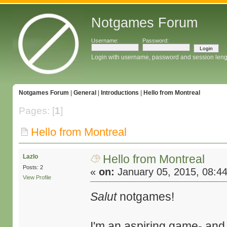
Notgames Forum
Username:
Password:
Login with username, password and session leng
Notgames Forum
|
General
|
Introductions
|
Hello from Montreal
Pages: [
1
]
Hello from Montreal
Hello from Montreal
Lazlo
Posts: 2
«
on:
January 05, 2015, 08:4
View Profile
Salut
notgames!
I'm an aspiring game- and