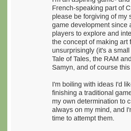
French-speaking part of C
please be forgiving of my 
game development since as 
players to explore and inte
the concept of making ar
unsurprisingly (it's a smal
Tale of Tales, the RAM an
Samyn, and of course this i
I'm boiling with ideas I'd l
finishing a traditional game
my own determination to 
always on my mind, and I
time to attempt them.