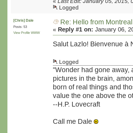
«
Last Edit: January 05, 2015,
Logged
Re: Hello from Montreal
[Chris] Dale
Posts: 53
«
Reply #1 on:
January 06, 2
View Profile
WWW
Salut Lazlo! Bienvenue à
Logged
"Wonder had gone away, and 
pictures in the brain, amo
born of real things and t
value the one above the ot
--H.P. Lovecraft
Call me Dale