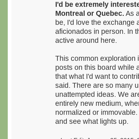
I'd be extremely interest
Montreal or Quebec.
As a
be, I'd love the exchange 
aficionados in person. In 
active around here.
This common exploration is
posts on this board while
that what I'd want to contr
said. There are so many 
unattempted ideas. We are 
entirely new medium, wher
normalized or immovable. I 
and see what lights up.