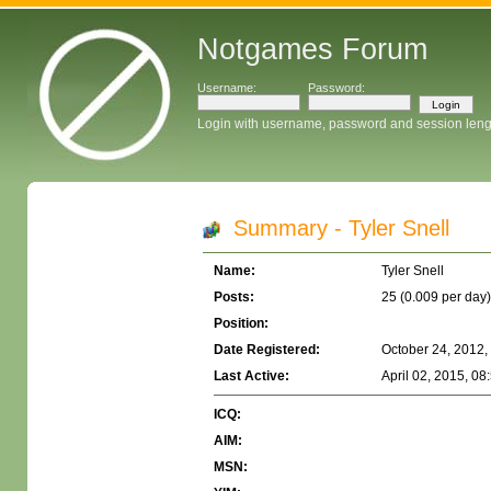
Notgames Forum
Username:
Password:
Login with username, password and session leng
Summary - Tyler Snell
Name:
Tyler Snell
Posts:
25 (0.009 per day)
Position:
Date Registered:
October 24, 2012,
Last Active:
April 02, 2015, 08
ICQ:
AIM:
MSN: