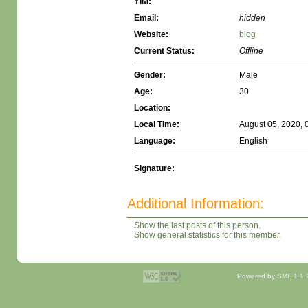
YIM:
Email:
hidden
Website:
blog
Current Status:
Offline
Gender:
Male
Age:
30
Location:
Local Time:
August 05, 2020, 
Language:
English
Signature:
Additional Information:
Show the last posts of this person.
Show general statistics for this member.
Powered by SMF 1.1.