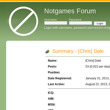
Notgames Forum
Username:
Password:
Login with username, password and session leng
Summary - [Chris] Dale
Name:
[Chris] Dale
Posts:
53 (0.022 per day)
Position:
Date Registered:
January 31, 2013,
Last Active:
August 22, 2015, 
ICQ:
AIM:
MSN: