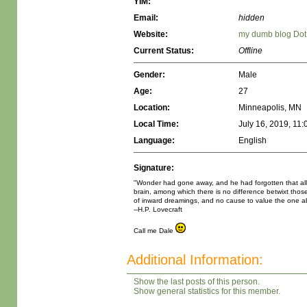
YIM:
Email:
hidden
Website:
my dumb blog Do
Current Status:
Offline
Gender:
Male
Age:
27
Location:
Minneapolis, MN
Local Time:
July 16, 2019, 11
Language:
English
Signature:
"Wonder had gone away, and he had forgotten that all lif
brain, among which there is no difference betwixt thos
of inward dreamings, and no cause to value the one ab
--H.P. Lovecraft
Call me Dale
Additional Information:
Show the last posts of this person.
Show general statistics for this member.