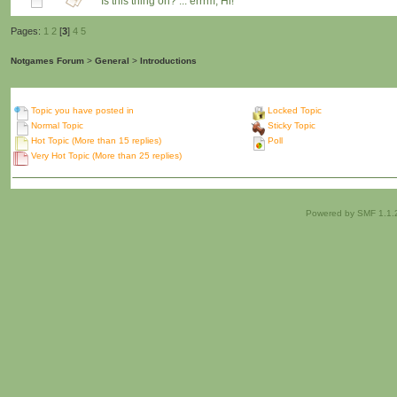
Is this thing on? ... errrm, Hi!
Pages:
1
2
[
3
]
4
5
Notgames Forum
>
General
>
Introductions
Topic you have posted in
Locked Topic
Normal Topic
Sticky Topic
Hot Topic (More than 15 replies)
Poll
Very Hot Topic (More than 25 replies)
Powered by SMF 1.1.