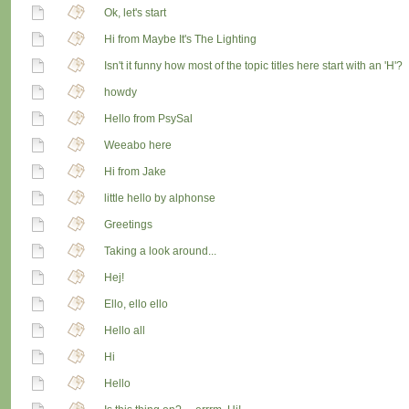
Ok, let's start
Hi from Maybe It's The Lighting
Isn't it funny how most of the topic titles here start with an 'H'?
howdy
Hello from PsySal
Weeabo here
Hi from Jake
little hello by alphonse
Greetings
Taking a look around...
Hej!
Ello, ello ello
Hello all
Hi
Hello