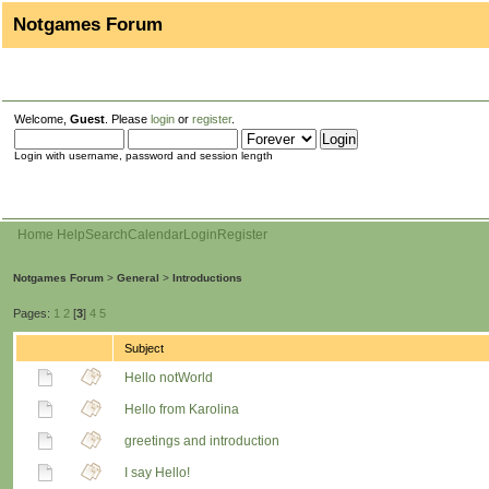
Notgames Forum
Welcome,
Guest
. Please
login
or
register
.
Login with username, password and session length
Home
Help
Search
Calendar
Login
Register
Notgames Forum
>
General
>
Introductions
Pages:
1
2
[
3
]
4
5
Subject
Hello notWorld
Hello from Karolina
greetings and introduction
I say Hello!