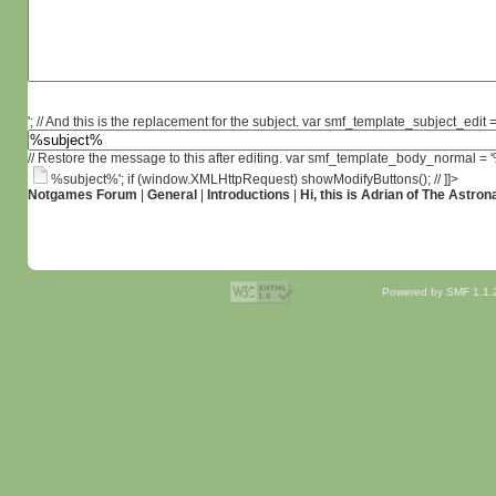
'; // And this is the replacement for the subject. var smf_template_subject_edit =
// Restore the message to this after editing. var smf_template_body_normal =
%subject%'; if (window.XMLHttpRequest) showModifyButtons(); // ]]>
Notgames Forum
|
General
|
Introductions
|
Hi, this is Adrian of The Astron
Powered by SMF 1.1.