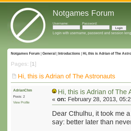
Notgames Forum
Username:
Password:
Login with username, password and session leng
Notgames Forum
|
General
|
Introductions
|
Hi, this is Adrian of The Astr
Pages: [
1
]
Hi, this is Adrian of The Astronauts
Hi, this is Adrian of The
AdrianChm
Posts: 2
«
on:
February 28, 2013, 05:
View Profile
Dear Cthulhu, it took me a bi
say: better later than neve