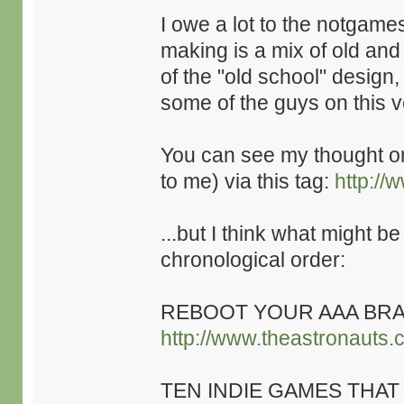
I owe a lot to the notgame
making is a mix of old an
of the "old school" design,
some of the guys on this v
You can see my thought 
to me) via this tag:
http://
...but I think what might be
chronological order:
REBOOT YOUR AAA BRA
http://www.theastronauts.
TEN INDIE GAMES THAT