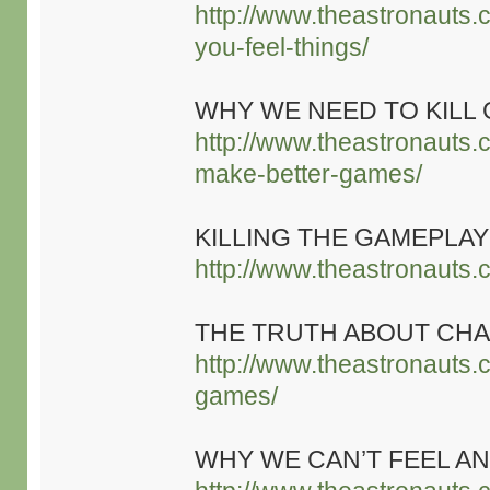
http://www.theastronauts.
you-feel-things/
WHY WE NEED TO KILL
http://www.theastronauts.
make-better-games/
KILLING THE GAMEPL
http://www.theastronauts.
THE TRUTH ABOUT CHA
http://www.theastronauts.
games/
WHY WE CAN’T FEEL AN