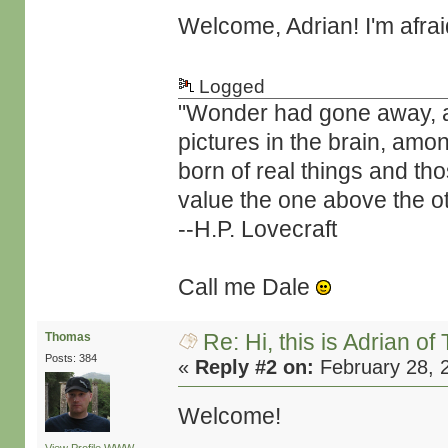
Welcome, Adrian! I'm afra
Logged
"Wonder had gone away, and 
pictures in the brain, amo
born of real things and t
value the one above the ot
--H.P. Lovecraft
Call me Dale
Re: Hi, this is Adrian o
Thomas
Posts: 384
«
Reply #2 on:
February 28, 
Welcome!