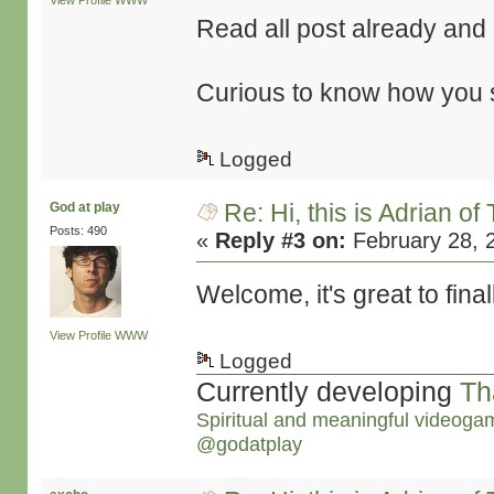
View Profile
WWW
Read all post already and it
Curious to know how you st
Logged
Re: Hi, this is Adrian o
God at play
Posts: 490
«
Reply #3 on:
February 28, 
Welcome, it's great to final
View Profile
WWW
Logged
Currently developing
Th
Spiritual and meaningful videoga
@godatplay