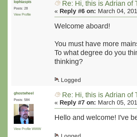
Re: Hi, this is Adrian o
lophiaspis
Posts: 28
«
Reply #6 on:
March 04, 201
View Profile
Welcome aboard!
You must have more mains
To what degree do you thin
thinking?
Logged
Re: Hi, this is Adrian o
ghostwheel
Posts: 584
«
Reply #7 on:
March 05, 201
Hello and welcome! I've be
View Profile
WWW
Logged