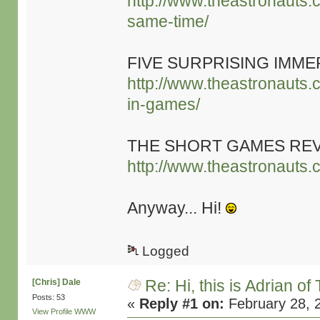
http://www.theastronauts.
same-time/
FIVE SURPRISING IMME
http://www.theastronauts.c
in-games/
THE SHORT GAMES RE
http://www.theastronauts.
Anyway... Hi!
Logged
Re: Hi, this is Adrian o
[Chris] Dale
Posts: 53
«
Reply #1 on:
February 28, 
View Profile
WWW