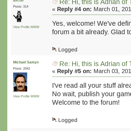
Re: Hi, this is Adrian o
axcho
Posts: 314
«
Reply #4 on:
March 01, 201
Yes, welcome! We've defin
View Profile
WWW
forum a bit already. Glad 
Logged
Re: Hi, this is Adrian o
Michaël Samyn
Posts: 2042
«
Reply #5 on:
March 03, 201
I've read all your stuff al
No wait, publish your gam
View Profile
WWW
Welcome to the forum!
Logged