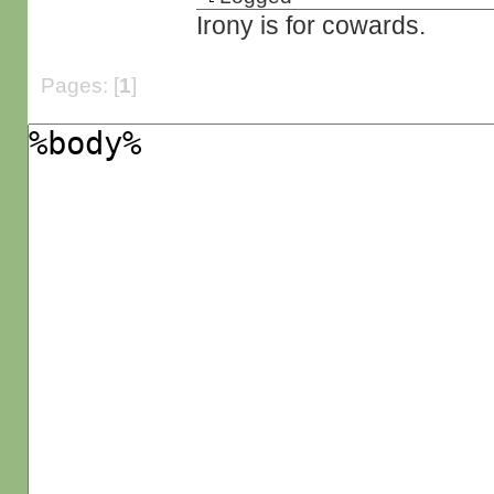
Irony is for cowards.
Pages: [
1
]