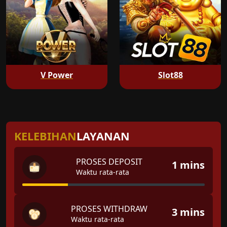
V Power
Slot88
KELEBIHAN
LAYANAN
PROSES DEPOSIT
1 mins
Waktu rata-rata
PROSES WITHDRAW
3 mins
Waktu rata-rata