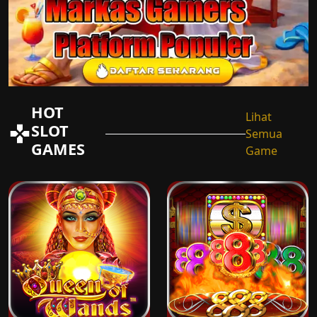
HOT
Lihat
SLOT
Semua
GAMES
Game