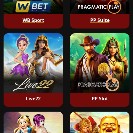
WB Sport
PP Suite
Live22
PP Slot