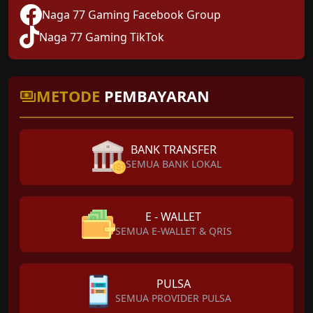
Naga 77 Gaming Facebook Group
Naga 77 Gaming TikTok
METODE
PEMBAYARAN
BANK TRANSFER
SEMUA BANK LOKAL
E - WALLET
SEMUA E-WALLET & QRIS
PULSA
SEMUA PROVIDER PULSA