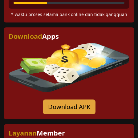
* waktu proses selama bank online dan tidak gangguan
Download
Apps
Download APK
Layanan
Member