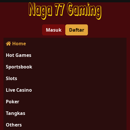
Masuk
Daftar
Home
Hot Games
Sportsbook
Slots
Live Casino
Poker
Tangkas
Others