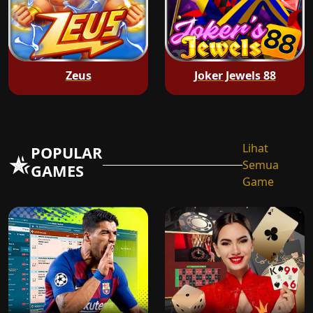
Zeus
Joker Jewels 88
Lihat
POPULAR
Semua
GAMES
Game