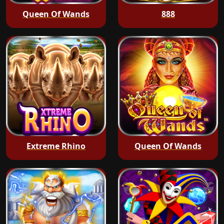
Queen Of Wands
888
Extreme Rhino
Queen Of Wands