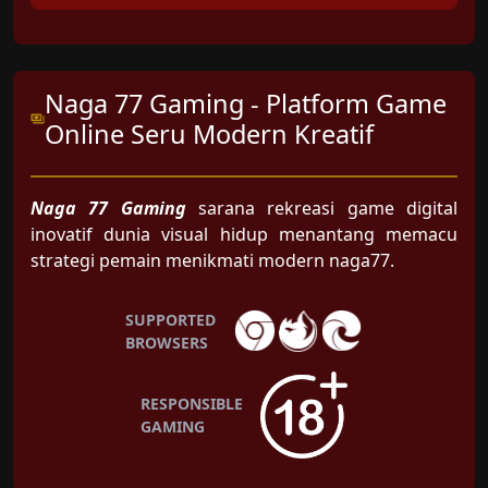
Naga 77 Gaming - Platform Game
Online Seru Modern Kreatif
Naga 77 Gaming
sarana rekreasi game digital
inovatif dunia visual hidup menantang memacu
strategi pemain menikmati modern naga77.
SUPPORTED
BROWSERS
RESPONSIBLE
GAMING