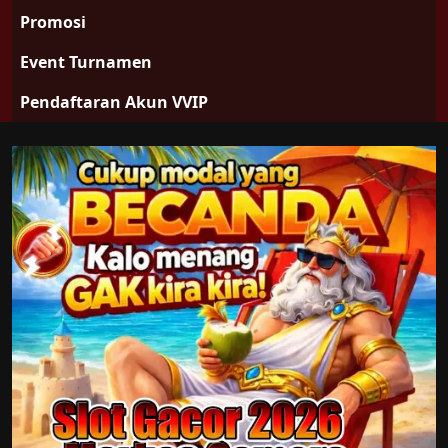
Promosi
Event Turnamen
Pendaftaran Akun VVIP