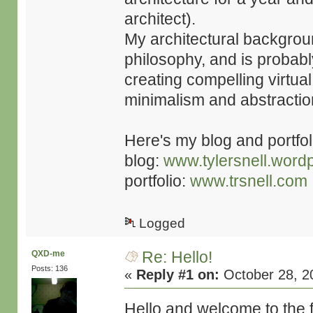
architect).
My architectural backgrou
philosophy, and is probabl
creating compelling virtual
minimalism and abstractio
Here's my blog and portfoli
blog:
www.tylersnell.word
portfolio:
www.trsnell.com
Logged
Re: Hello!
QXD-me
Posts: 136
«
Reply #1 on:
October 28, 2
Hello and welcome to the