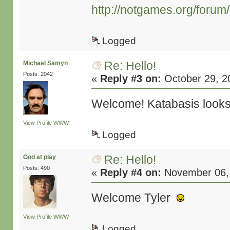
http://notgames.org/forum
Logged
Re: Hello!
Michaël Samyn
Posts: 2042
«
Reply #3 on:
October 29, 2
Welcome! Katabasis looks i
View Profile
WWW
Logged
Re: Hello!
God at play
Posts: 490
«
Reply #4 on:
November 06, 
Welcome Tyler
View Profile
WWW
Logged