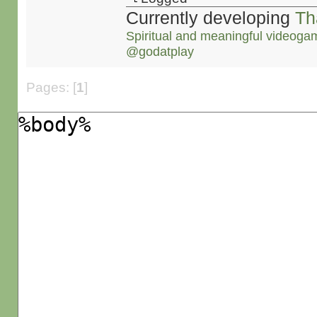
Currently developing
Th
Spiritual and meaningful videoga
@godatplay
Pages: [
1
]