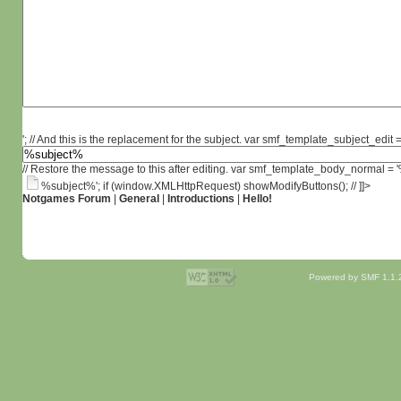
'; // And this is the replacement for the subject. var smf_template_subject_edit =
// Restore the message to this after editing. var smf_template_body_normal =
%subject%'; if (window.XMLHttpRequest) showModifyButtons(); // ]]>
Notgames Forum
|
General
|
Introductions
|
Hello!
Powered by SMF 1.1.