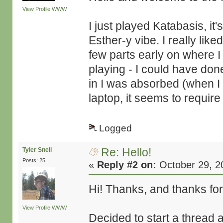
View Profile
WWW
I just played Katabasis, it
Esther-y vibe. I really lik
few parts early on where I
playing - I could have done
in I was absorbed (when I w
laptop, it seems to requir
Logged
Re: Hello!
Tyler Snell
Posts: 25
«
Reply #2 on:
October 29, 2
Hi! Thanks, and thanks for
View Profile
WWW
Decided to start a thread 