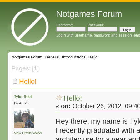
Notgames Forum
Username:
Password:
Login with username, password and session leng
Notgames Forum
|
General
|
Introductions
|
Hello!
Pages: [
1
]
Hello!
Hello!
Tyler Snell
Posts: 25
«
on:
October 26, 2012, 09:4
Hey there, my name is Tyle
I recently graduated with 
View Profile
WWW
architecture for a year and