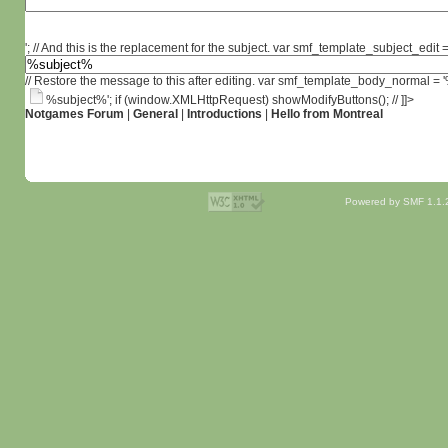
'; // And this is the replacement for the subject. var smf_template_subject_edit =
// Restore the message to this after editing. var smf_template_body_normal =
%subject%'; if (window.XMLHttpRequest) showModifyButtons(); // ]]>
Notgames Forum
|
General
|
Introductions
|
Hello from Montreal
Powered by SMF 1.1.