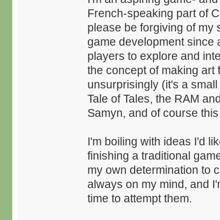
French-speaking part of C
please be forgiving of my 
game development since as 
players to explore and inte
the concept of making ar
unsurprisingly (it's a smal
Tale of Tales, the RAM an
Samyn, and of course this i
I'm boiling with ideas I'd l
finishing a traditional game
my own determination to 
always on my mind, and I
time to attempt them.