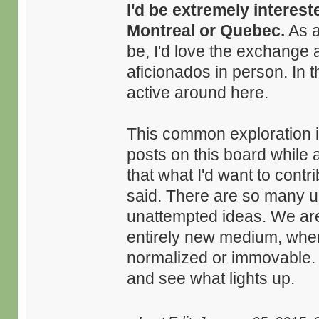
I'd be extremely interest
Montreal or Quebec.
As a
be, I'd love the exchange 
aficionados in person. In 
active around here.
This common exploration is
posts on this board while
that what I'd want to contr
said. There are so many 
unattempted ideas. We are 
entirely new medium, wher
normalized or immovable. I 
and see what lights up.