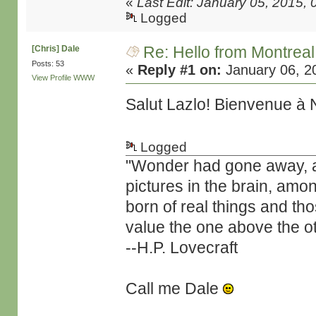
«
Last Edit: January 05, 2015,
Logged
Re: Hello from Montreal
[Chris] Dale
Posts: 53
«
Reply #1 on:
January 06, 2
View Profile
WWW
Salut Lazlo! Bienvenue à
Logged
"Wonder had gone away, and 
pictures in the brain, amo
born of real things and t
value the one above the ot
--H.P. Lovecraft
Call me Dale