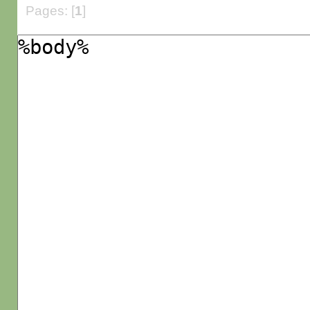
Pages: [
1
]