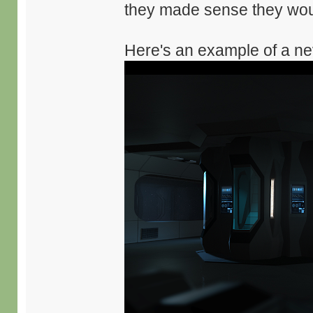
they made sense they woul
Here's an example of a nev