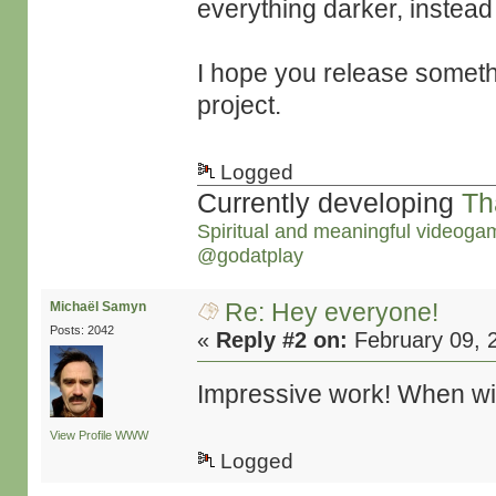
everything darker, instead
I hope you release someth
project.
Logged
Currently developing
Th
Spiritual and meaningful videoga
@godatplay
Re: Hey everyone!
Michaël Samyn
Posts: 2042
«
Reply #2 on:
February 09, 
Impressive work! When will
View Profile
WWW
Logged