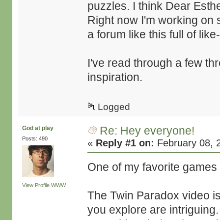
puzzles. I think Dear Esth
Right now I'm working on 
a forum like this full of li
I've read through a few th
inspiration.
Logged
Re: Hey everyone!
God at play
Posts: 490
«
Reply #1 on:
February 08, 
One of my favorite games
View Profile
WWW
The Twin Paradox video is
you explore are intriguing