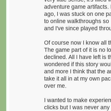
adventure game artifacts. 
ago, I was stuck on one pa
to online walkthroughs so I
and I've since played thro
Of course now I know all t
The game part of it is no 
declined. All I have left is 
wondered if this story wou
and more I think that the a
take it all in at my own pa
over me.
I wanted to make experienc
clicks but I was never an