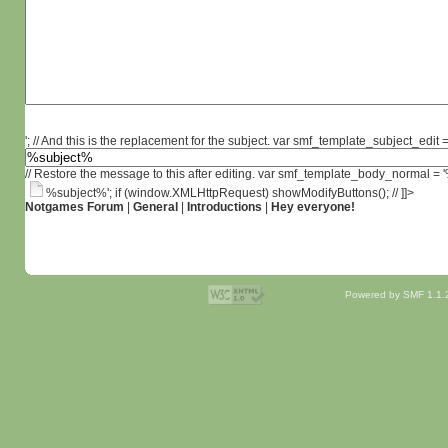
'; // And this is the replacement for the subject. var smf_template_subject_edit =
// Restore the message to this after editing. var smf_template_body_normal =
%subject%'; if (window.XMLHttpRequest) showModifyButtons(); // ]]>
Notgames Forum
|
General
|
Introductions
|
Hey everyone!
Powered by SMF 1.1.