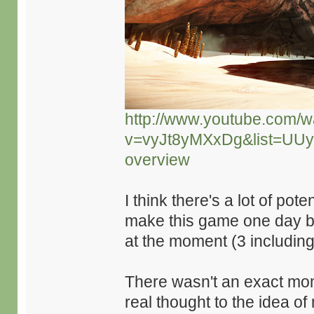
http://www.youtube.com/w
v=vyJt8yMXxDg&list=UU
overview
I think there's a lot of pot
make this game one day but
at the moment (3 includin
There wasn't an exact mome
real thought to the idea o