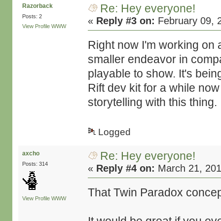
Re: Hey everyone!
Razorback
Posts: 2
«
Reply #3 on:
February 09, 
View Profile
WWW
Right now I'm working on a
smaller endeavor in compar
playable to show. It's bein
Rift dev kit for a while now
storytelling with this thing.
Logged
Re: Hey everyone!
axcho
Posts: 314
«
Reply #4 on:
March 21, 201
That Twin Paradox concept
View Profile
WWW