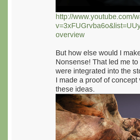
http://www.youtube.com/w
v=3xFUGrvba6o&list=UU
overview
But how else would I mak
Nonsense! That led me to
were integrated into the s
I made a proof of concept 
these ideas.