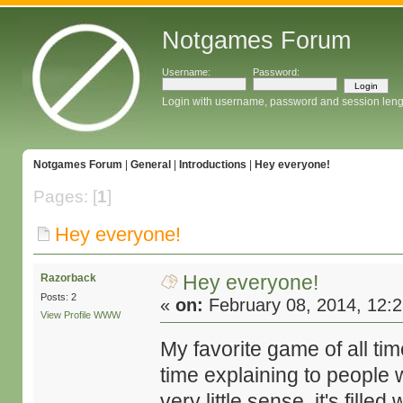
Notgames Forum
Username:
Password:
Login with username, password and session leng
Notgames Forum
|
General
|
Introductions
|
Hey everyone!
Pages: [
1
]
Hey everyone!
Hey everyone!
Razorback
Posts: 2
«
on:
February 08, 2014, 12:
View Profile
WWW
My favorite game of all ti
time explaining to people 
very little sense, it's fille