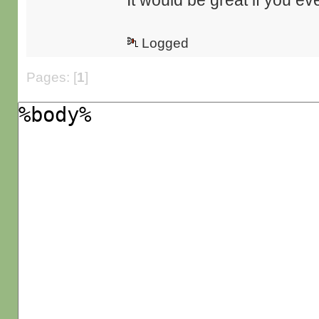
It would be great if you eve
Logged
Pages: [
1
]