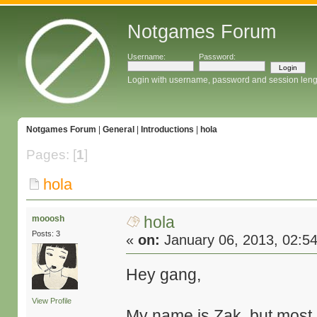
Notgames Forum
Username:
Password:
Login with username, password and session leng
Notgames Forum
|
General
|
Introductions
|
hola
Pages: [
1
]
hola
hola
mooosh
Posts: 3
«
on:
January 06, 2013, 02:5
Hey gang,
View Profile
My name is Zak, but mos