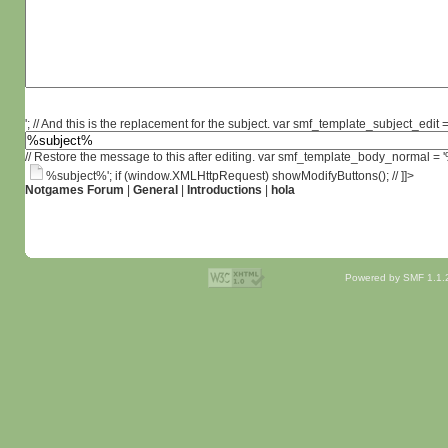
'; // And this is the replacement for the subject. var smf_template_subject_edit =
// Restore the message to this after editing. var smf_template_body_normal =
%subject%'; if (window.XMLHttpRequest) showModifyButtons(); // ]]>
Notgames Forum
|
General
|
Introductions
|
hola
Powered by SMF 1.1.