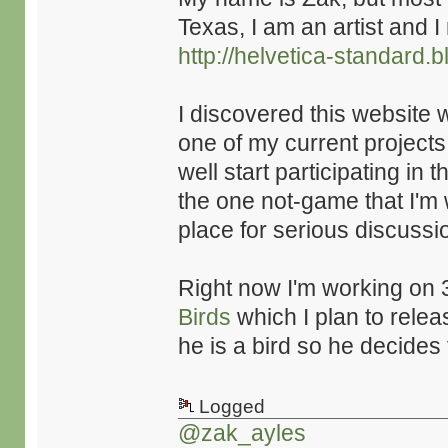
Texas, I am an artist and 
http://helvetica-standard.
I discovered this website 
one of my current projects. 
well start participating in
the one not-game that I'm 
place for serious discus
Right now I'm working on 
Birds
which I plan to relea
he is a bird so he decide
Logged
@zak_ayles