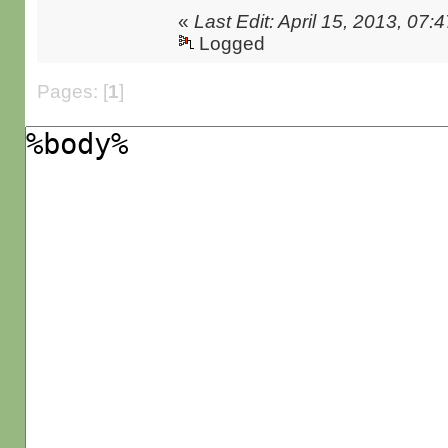
«
Last Edit: April 15, 2013, 0
Logged
Pages: [
1
]