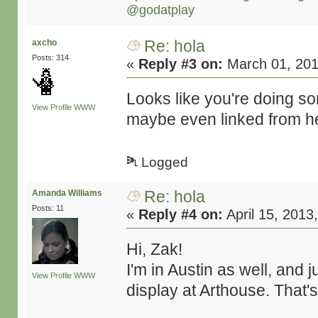
@godatplay
Re: hola
axcho
Posts: 314
«
Reply #3 on:
March 01, 201
Looks like you're doing s
View Profile
WWW
maybe even linked from h
Logged
Re: hola
Amanda Williams
Posts: 11
«
Reply #4 on:
April 15, 2013
Hi, Zak!
I'm in Austin as well, and 
View Profile
WWW
display at Arthouse. That's fa