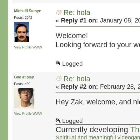
Re: hola
Michaël Samyn
Posts: 2042
«
Reply #1 on:
January 08, 2
Welcome!
Looking forward to your w
View Profile
WWW
Logged
Re: hola
God at play
Posts: 490
«
Reply #2 on:
February 28, 
Hey Zak, welcome, and ni
View Profile
WWW
Logged
Currently developing
Th
Spiritual and meaningful videoga