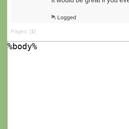
It would be great if you eve
Logged
Pages: [
1
]