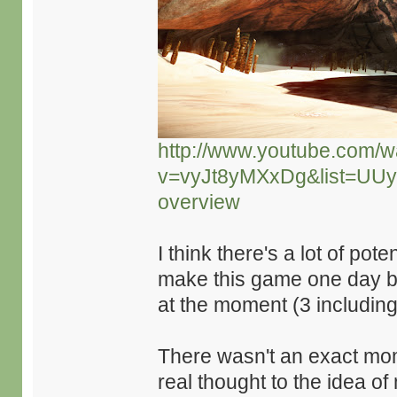
http://www.youtube.com/w
v=vyJt8yMXxDg&list=UU
overview
I think there's a lot of pot
make this game one day but
at the moment (3 includin
There wasn't an exact mome
real thought to the idea o