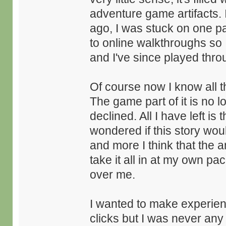
adventure game artifacts. 
ago, I was stuck on one pa
to online walkthroughs so I
and I've since played thro
Of course now I know all t
The game part of it is no 
declined. All I have left is 
wondered if this story wou
and more I think that the a
take it all in at my own pa
over me.
I wanted to make experienc
clicks but I was never an