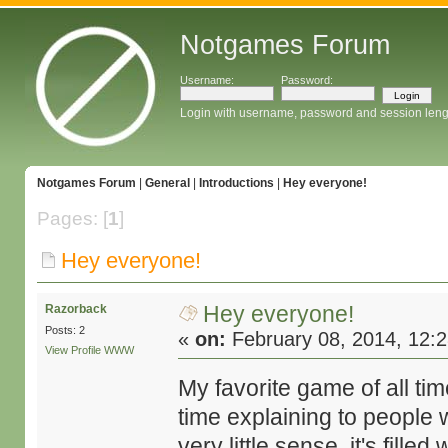
Notgames Forum
Username:
Password:
Login with username, password and session leng
Notgames Forum
|
General
|
Introductions
|
Hey everyone!
Pages: [
1
]
Hey everyone!
Hey everyone!
Razorback
Posts: 2
«
on:
February 08, 2014, 12:
View Profile
WWW
My favorite game of all ti
time explaining to people 
very little sense, it's fille