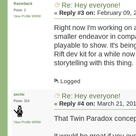
Re: Hey everyone!
Razorback
Posts: 2
«
Reply #3 on:
February 09, 
View Profile
WWW
Right now I'm working on a
smaller endeavor in compar
playable to show. It's bein
Rift dev kit for a while now
storytelling with this thing.
Logged
Re: Hey everyone!
axcho
Posts: 314
«
Reply #4 on:
March 21, 201
That Twin Paradox concept
View Profile
WWW