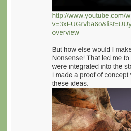
http://www.youtube.com/w
v=3xFUGrvba6o&list=UU
overview
But how else would I mak
Nonsense! That led me to
were integrated into the s
I made a proof of concept 
these ideas.