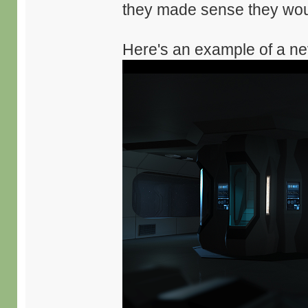
they made sense they woul
Here's an example of a nev