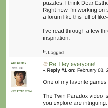
puzzles. I think Dear Esth
Right now I'm working on 
a forum like this full of li
I've read through a few th
inspiration.
Logged
Re: Hey everyone!
God at play
Posts: 490
«
Reply #1 on:
February 08, 
One of my favorite games
View Profile
WWW
The Twin Paradox video is
you explore are intriguing