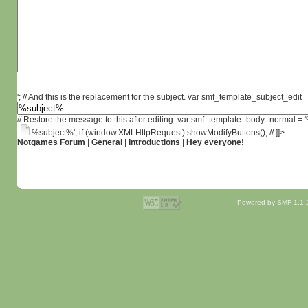
'; // And this is the replacement for the subject. var smf_template_subject_edit =
// Restore the message to this after editing. var smf_template_body_normal =
%subject%'; if (window.XMLHttpRequest) showModifyButtons(); // ]]>
Notgames Forum
|
General
|
Introductions
|
Hey everyone!
Powered by SMF 1.1.