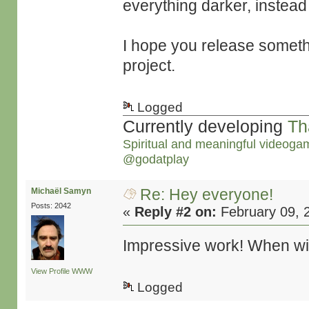
everything darker, instead
I hope you release someth
project.
Logged
Currently developing
Th
Spiritual and meaningful videoga
@godatplay
Re: Hey everyone!
Michaël Samyn
Posts: 2042
«
Reply #2 on:
February 09, 
Impressive work! When will
View Profile
WWW
Logged