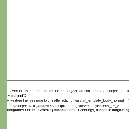
'; // And this is the replacement for the subject. var smf_template_subject_edit =
// Restore the message to this after editing. var smf_template_body_normal =
%subject%'; if (window.XMLHttpRequest) showModifyButtons(); // ]]>
Notgames Forum
|
General
|
Introductions
|
Greetings, friends in notgamin