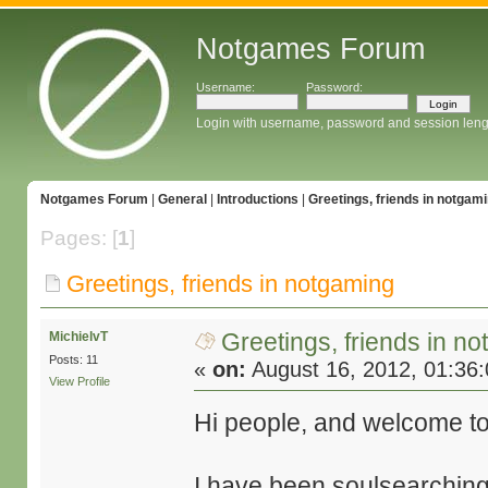
Notgames Forum
Username:
Password:
Login with username, password and session leng
Notgames Forum
|
General
|
Introductions
|
Greetings, friends in notgam
Pages: [
1
]
Greetings, friends in notgaming
Greetings, friends in n
MichielvT
Posts: 11
«
on:
August 16, 2012, 01:36
View Profile
Hi people, and welcome to
I have been soulsearching 