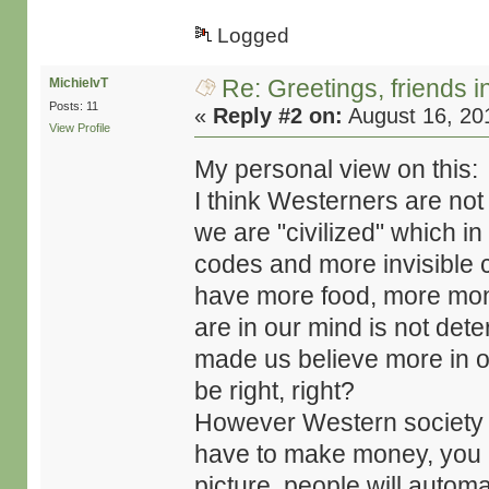
Logged
Re: Greetings, friends 
MichielvT
Posts: 11
«
Reply #2 on:
August 16, 20
View Profile
My personal view on this:
I think Westerners are not 
we are "civilized" which i
codes and more invisible 
have more food, more mon
are in our mind is not dete
made us believe more in ou
be right, right?
However Western society i
have to make money, you hav
picture, people will automa