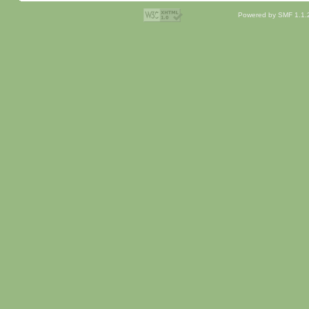
Powered by SMF 1.1.