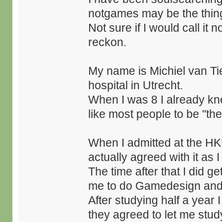
notgames may be the thing
Not sure if I would call it
reckon.
My name is Michiel van Ti
hospital in Utrecht.
When I was 8 I already kn
like most people to be "the
When I admitted at the HKU 
actually agreed with it as 
The time after that I did g
me to do Gamedesign and
After studying half a year 
they agreed to let me study