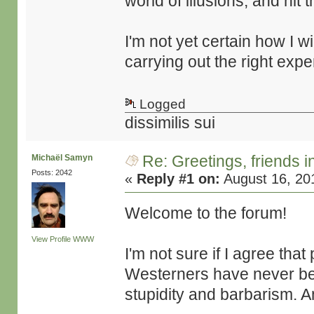
world of illusions, and hit 
I'm not yet certain how I wi
carrying out the right expe
Logged
dissimilis sui
Re: Greetings, friends 
Michaël Samyn
Posts: 2042
«
Reply #1 on:
August 16, 20
Welcome to the forum!
View Profile
WWW
I'm not sure if I agree tha
Westerners have never bee
stupidity and barbarism. An