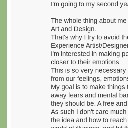
I'm going to my second y
The whole thing about me i
Art and Design.
That's why I try to avoid 
Experience Artist/Designer
I'm interested in making p
closer to their emotions.
This is so very necessary
from our feelings, emotion
My goal is to make things 
away fears and mental bar
they should be. A free an
As such I don't care much f
the idea and how to reach p