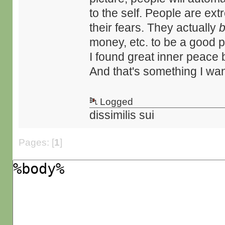
to the self. People are ex
their fears. They actually
b
money, etc. to be a good 
I found great inner peace b
And that's something I want
Logged
dissimilis sui
Pages: [
1
]