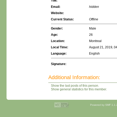
YIM:
Email:
hidden
Website:
Current Status:
Offline
Gender:
Male
Age:
26
Location:
Montreal
Local Time:
August 21, 2019, 0
Language:
English
Signature:
Additional Information:
Show the last posts of this person.
Show general statistics for this member.
Powered by SMF 1.1.