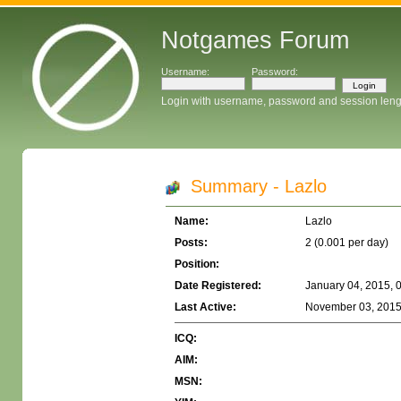
Notgames Forum
Username:
Password:
Login with username, password and session leng
Summary - Lazlo
Name:
Lazlo
Posts:
2 (0.001 per day)
Position:
Date Registered:
January 04, 2015, 
Last Active:
November 03, 2015
ICQ:
AIM:
MSN: