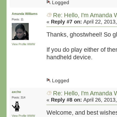
Logged
Re: Hello, I'm Amanda W
Amanda Williams
Posts: 11
«
Reply #7 on:
April 22, 2013
Thanks, ghostwheel! So gla
View Profile
WWW
If you do play either of t
handheld device.
Logged
Re: Hello, I'm Amanda W
axcho
Posts: 314
«
Reply #8 on:
April 26, 2013
Welcome, and best wishes 
View Profile
WWW