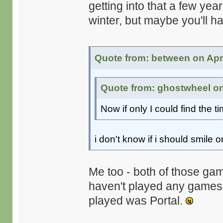
getting into that a few ye
winter, but maybe you'll h
Quote from: between on Apri
Quote from: ghostwheel on 
Now if only I could find the t
i don't know if i should smile or
Me too - both of those gam
haven't played any games on
played was Portal.