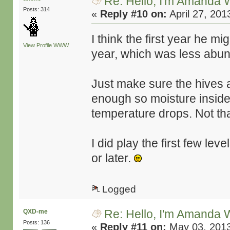
Re: Hello, I'm Amanda W
Posts: 314
«
Reply #10 on:
April 27, 201
I think the first year he 
View Profile
WWW
year, which was less abunda
Just make sure the hives a
enough so moisture inside 
temperature drops. Not tha
I did play the first few leve
or later.
Logged
Re: Hello, I'm Amanda W
QXD-me
Posts: 136
«
Reply #11 on:
May 03, 2013