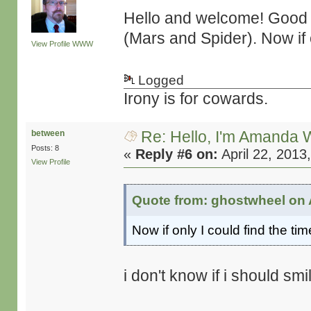
Hello and welcome! Good s
(Mars and Spider). Now if o
View Profile
WWW
Logged
Irony is for cowards.
Re: Hello, I'm Amanda W
between
Posts: 8
«
Reply #6 on:
April 22, 2013
View Profile
Quote from: ghostwheel on A
Now if only I could find the tim
i don't know if i should smil