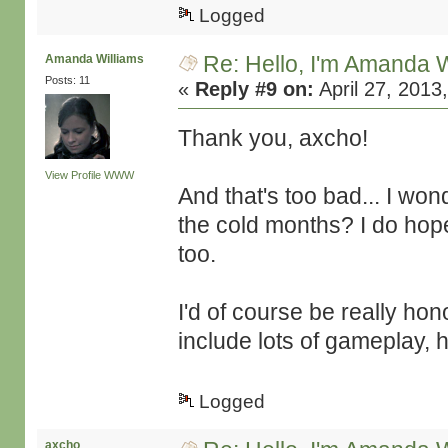
Logged
Re: Hello, I'm Amanda W
Amanda Williams
Posts: 11
«
Reply #9 on:
April 27, 2013
Thank you, axcho!
View Profile
WWW
And that's too bad... I won
the cold months? I do hop
too.
I'd of course be really ho
include lots of gameplay, 
Logged
axcho