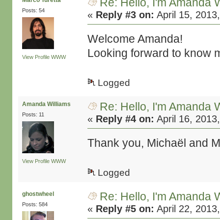
Re: Hello, I'm Amanda W
Marco Turetta
Posts: 54
«
Reply #3 on:
April 15, 2013
Welcome Amanda!
Looking forward to know m
View Profile
WWW
Logged
Re: Hello, I'm Amanda W
Amanda Williams
Posts: 11
«
Reply #4 on:
April 16, 2013
Thank you, Michaël and Ma
View Profile
WWW
Logged
Re: Hello, I'm Amanda W
ghostwheel
Posts: 584
«
Reply #5 on:
April 22, 2013