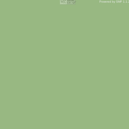
Powered by SMF 1.1.