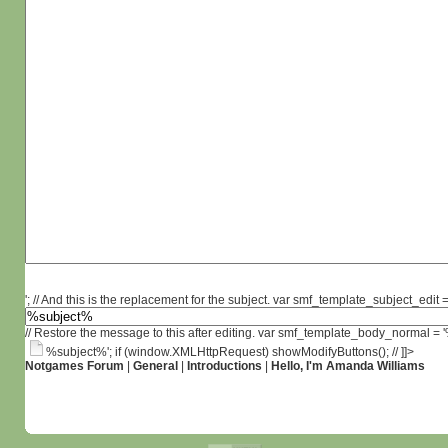
'; // And this is the replacement for the subject. var smf_template_subject_edit =
// Restore the message to this after editing. var smf_template_body_normal =
%subject%'; if (window.XMLHttpRequest) showModifyButtons(); // ]]>
Notgames Forum
|
General
|
Introductions
|
Hello, I'm Amanda Williams