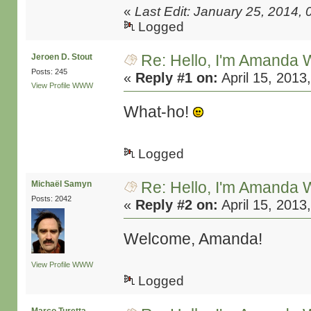
«
Last Edit: January 25, 2014,
Logged
Re: Hello, I'm Amanda W
Jeroen D. Stout
Posts: 245
«
Reply #1 on:
April 15, 2013
View Profile
WWW
What-ho!
Logged
Re: Hello, I'm Amanda W
Michaël Samyn
Posts: 2042
«
Reply #2 on:
April 15, 2013
Welcome, Amanda!
View Profile
WWW
Logged