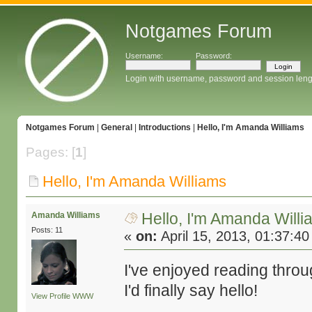
Notgames Forum
Username:
Password:
Login with username, password and session leng
Notgames Forum
|
General
|
Introductions
|
Hello, I'm Amanda Williams
Pages: [
1
]
Hello, I'm Amanda Williams
Hello, I'm Amanda Will
Amanda Williams
Posts: 11
«
on:
April 15, 2013, 01:37:4
I've enjoyed reading thro
I'd finally say hello!
View Profile
WWW