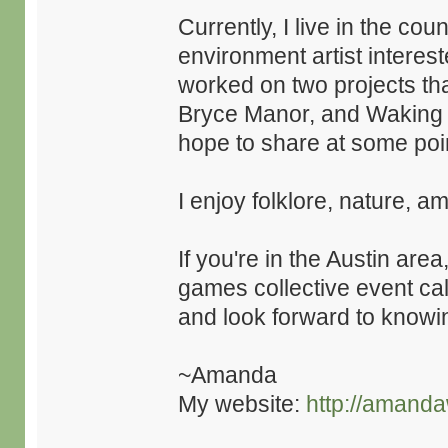
Currently, I live in the co
environment artist interest
worked on two projects tha
Bryce Manor, and Waking M
hope to share at some poi
I enjoy folklore, nature, a
If you're in the Austin are
games collective event ca
and look forward to knowin
~Amanda
My website:
http://amanda