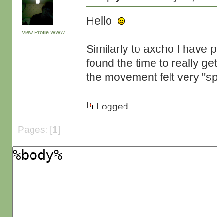
Hello
View Profile
WWW
Similarly to axcho I have pl
found the time to really get 
the movement felt very "sp
Logged
Pages: [
1
]