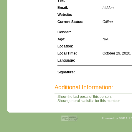
YIM:
Email:
hidden
Website:
Current Status:
Offline
Gender:
Age:
N/A
Location:
Local Time:
October 29, 2020,
Language:
Signature:
Additional Information:
Show the last posts of this person.
Show general statistics for this member.
Powered by SMF 1.1.