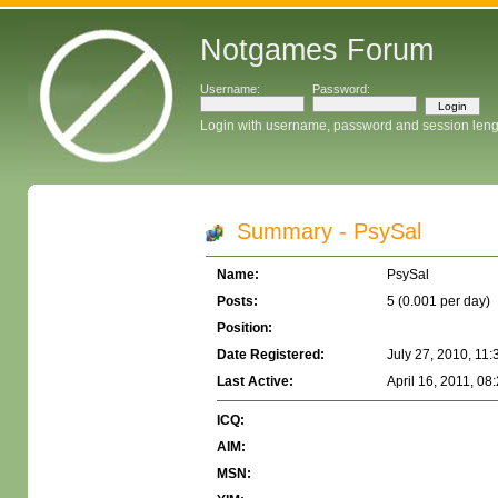
Notgames Forum
Username:
Password:
Login with username, password and session leng
Summary - PsySal
Name:
PsySal
Posts:
5 (0.001 per day)
Position:
Date Registered:
July 27, 2010, 11
Last Active:
April 16, 2011, 08
ICQ:
AIM:
MSN: