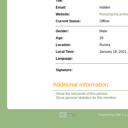
YIM:
Email:
hidden
Website:
Rorschach\Larshe
Current Status:
Offline
Gender:
Male
Age:
28
Location:
Russia
Local Time:
January 18, 2021,
Language:
Signature:
Additional Information:
Show the last posts of this person.
Show general statistics for this member.
Powered by SMF 1.1.