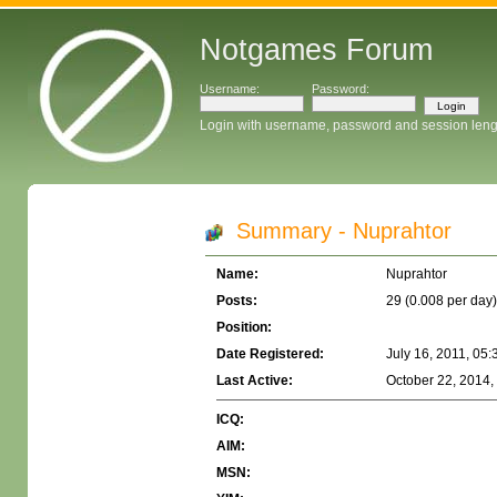
Notgames Forum
Username:
Password:
Login with username, password and session leng
Summary - Nuprahtor
Name:
Nuprahtor
Posts:
29 (0.008 per day)
Position:
Date Registered:
July 16, 2011, 05
Last Active:
October 22, 2014,
ICQ:
AIM:
MSN: