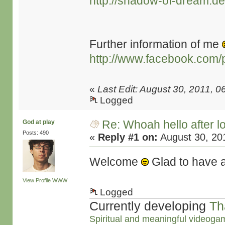
http://shadow-of-dream.de
Further information of me
http://www.facebook.com/
«
Last Edit: August 30, 2011,
Logged
Re: Whoah hello after l
God at play
Posts: 490
«
Reply #1 on:
August 30, 20
Welcome
Glad to have 
View Profile
WWW
Logged
Currently developing
Th
Spiritual and meaningful videoga