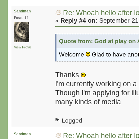
Re: Whoah hello after l
Sandman
Posts: 14
«
Reply #4 on:
September 21,
Quote from: God at play on 
View Profile
Welcome
Glad to have anot
Thanks
I'm currently working on a
Though I'm applying for ill
many kinds of media
Logged
Re: Whoah hello after l
Sandman