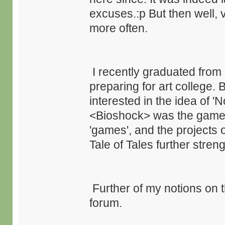
excuses.:p But then well, 
more often.
I recently graduated from 
preparing for art college.
interested in the idea of '
<Bioshock> was the game th
'games', and the projects 
Tale of Tales further stren
Further of my notions on t
forum.