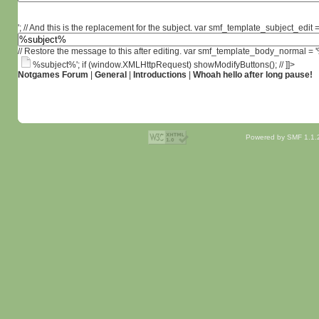
'; // And this is the replacement for the subject. var smf_template_subject_edit =
// Restore the message to this after editing. var smf_template_body_normal =
%subject%'; if (window.XMLHttpRequest) showModifyButtons(); // ]]>
Notgames Forum
|
General
|
Introductions
|
Whoah hello after long pause!
Powered by SMF 1.1.