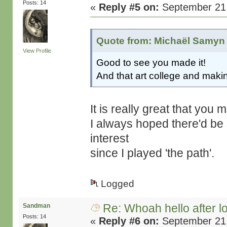
Posts: 14
«
Reply #5 on:
September 21,
Quote from: Michaël Samyn 
View Profile
Good to see you made it!
And that art college and maki
It is really great that you
I always hoped there'd be 
interest
since I played 'the path'.
Logged
Re: Whoah hello after l
Sandman
Posts: 14
«
Reply #6 on:
September 21,