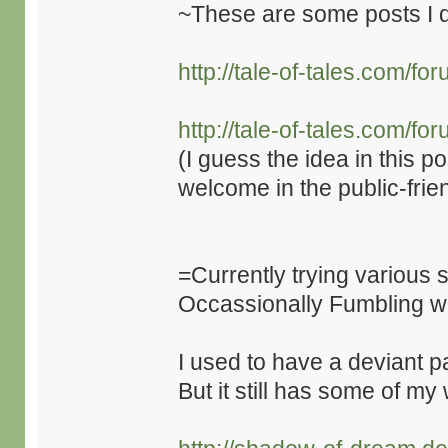
~These are some posts I d
http://tale-of-tales.com/
http://tale-of-tales.com/
(I guess the idea in this po
welcome in the public-frie
=Currently trying various
Occassionally Fumbling 
I used to have a deviant p
But it still has some of m