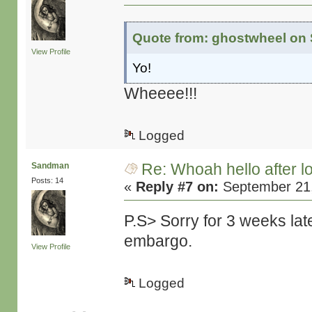
Quote from: ghostwheel on 
View Profile
Yo!
Wheeee!!!
Logged
Re: Whoah hello after l
Sandman
Posts: 14
«
Reply #7 on:
September 21,
P.S> Sorry for 3 weeks lat
embargo.
View Profile
Logged