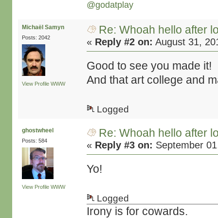
@godatplay
Re: Whoah hello after l
Michaël Samyn
Posts: 2042
«
Reply #2 on:
August 31, 20
Good to see you made it!
And that art college and 
View Profile
WWW
Logged
Re: Whoah hello after l
ghostwheel
Posts: 584
«
Reply #3 on:
September 01,
Yo!
View Profile
WWW
Logged
Irony is for cowards.