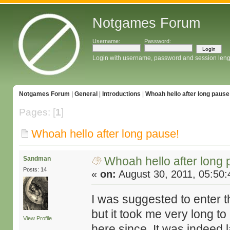
Notgames Forum
Username:
Password:
Login with username, password and session leng
Notgames Forum
|
General
|
Introductions
|
Whoah hello after long pause
Pages: [
1
]
Whoah hello after long pause!
Whoah hello after long 
Sandman
Posts: 14
«
on:
August 30, 2011, 05:50
I was suggested to enter t
but it took me very long t
View Profile
here since. It was indeed