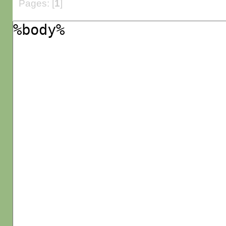
Pages: [
1
]