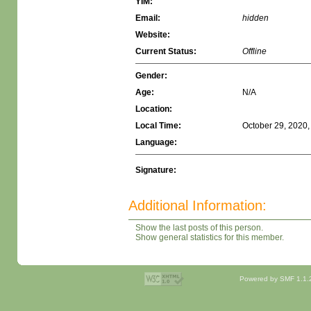
YIM:
Email:
hidden
Website:
Current Status:
Offline
Gender:
Age:
N/A
Location:
Local Time:
October 29, 2020,
Language:
Signature:
Additional Information:
Show the last posts of this person.
Show general statistics for this member.
Powered by SMF 1.1.