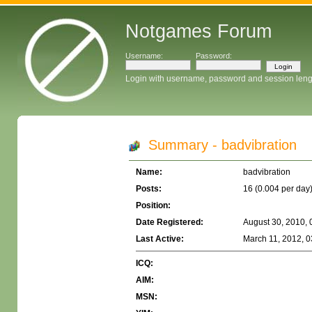
Notgames Forum
Username:
Password:
Login with username, password and session leng
Summary - badvibration
Name:
badvibration
Posts:
16 (0.004 per day
Position:
Date Registered:
August 30, 2010, 
Last Active:
March 11, 2012, 0
ICQ:
AIM:
MSN: