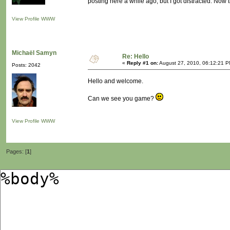
posting here a while ago, but I got distracted. Now th
View Profile
WWW
Michaël Samyn
Re: Hello
«
Reply #1 on:
August 27, 2010, 06:12:21 P
Posts: 2042
Hello and welcome.
Can we see you game?
View Profile
WWW
Pages: [
1
]