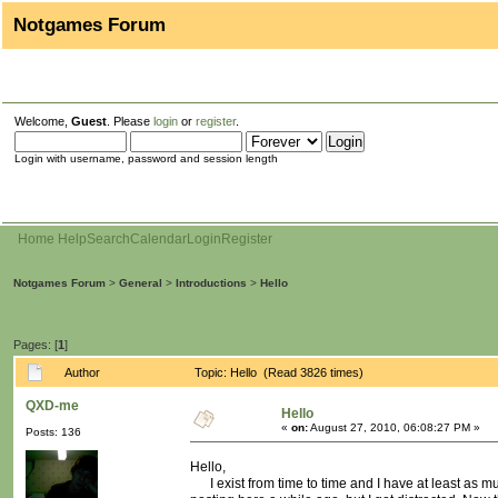
Notgames Forum
Welcome,
Guest
. Please
login
or
register
.
Login with username, password and session length
Home
Help
Search
Calendar
Login
Register
Notgames Forum
>
General
>
Introductions
>
Hello
Pages: [
1
]
Author
Topic: Hello (Read 3826 times)
QXD-me
Hello
«
on:
August 27, 2010, 06:08:27 PM »
Posts: 136
Hello,
I exist from time to time and I have at least as mu