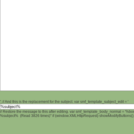
'; // And this is the replacement for the subject. var smf_template_subject_edit = '
// Restore the message to this after editing. var smf_template_body_normal = '%b
%subject% (Read 3826 times)" if (window.XMLHttpRequest) showModifyButtons(); /