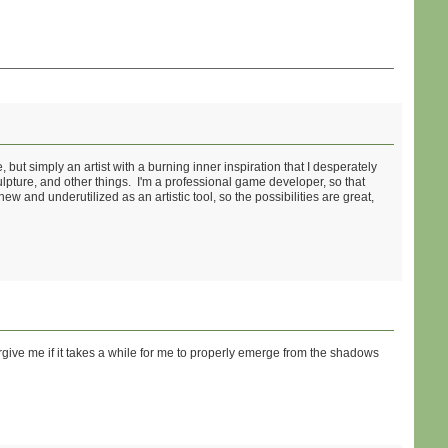
but simply an artist with a burning inner inspiration that I desperately
pture, and other things. I'm a professional game developer, so that
ew and underutilized as an artistic tool, so the possibilities are great,
rgive me if it takes a while for me to properly emerge from the shadows