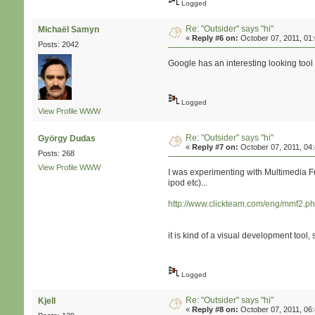
Logged
Re: "Outsider" says "hi"
Michaël Samyn
«
Reply #6 on:
October 07, 2011, 01
Posts: 2042
Google has an interesting looking tool
Logged
View Profile
WWW
Re: "Outsider" says "hi"
György Dudas
«
Reply #7 on:
October 07, 2011, 04
Posts: 268
View Profile
WWW
I was experimenting with Multimedia F
ipod etc)...
http://www.clickteam.com/eng/mmf2.p
it is kind of a visual development tool, s
Logged
Re: "Outsider" says "hi"
Kjell
«
Reply #8 on:
October 07, 2011, 06