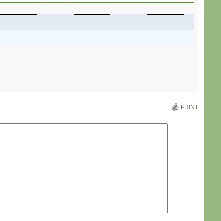
PRINT