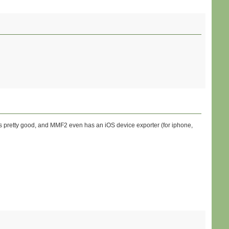
is pretty good, and MMF2 even has an iOS device exporter (for iphone,