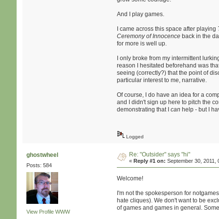
And I play games.
I came across this space after playing
Ceremony of Innocence
back in the da
for more is well up.
I only broke from my intermittent lurkin
reason I hesitated beforehand was that 
seeing (correctly?) that the point of d
particular interest to me, narrative.
Of course, I do have an idea for a com
and I didn't sign up here to pitch the c
demonstrating that I
can
help - but I ha
Logged
Re: "Outsider" says "hi"
ghostwheel
«
Reply #1 on:
September 30, 2011, 
Posts: 584
Welcome!
I'm not the spokesperson for notgames, 
hate cliques). We don't want to be exc
of games and games in general. Some of 
View Profile
WWW