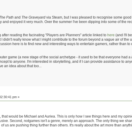
The Path
and
The Graveyard
via Steam, but I was pleased to recognise some good ol
y and enjoyed it very much. Over the summer I've been dipping into some of the re
g after reading the facinating "Players are Planners" article linked to
here
(and I'll 
I didn't really know what I might contribute to the forum beyond a vague air of the 
iscussion here is to find new and interesting ways to entertain gamers, rather than 
puter game (a new stage of the social archetype - it used to be that everyone had a
oncept to anyone. I'm interested in storytelling, and if I can provide assistance to an
ve an idea about that too...
02:30:41 pm »
that would be Michael and Auriea. This is only how I see things here and my opinion 
lusive. Second, notgames isn't a genre, merely an approach. The only thing we sha
us are pushing thing further than others. It's really about the art more than anythin