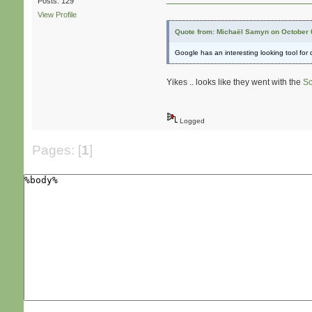
Posts: 129
View Profile
Quote from: Michaël Samyn on October 
Google has an interesting looking tool for
Yikes .. looks like they went with the
Sc
Logged
Pages: [
1
]