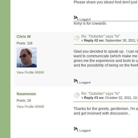
Please share you ideas! And don't just
Logged
Irony is for cowards.
Re: "Outsider" says "hi"
Chris W
«
Reply #2 on:
September 30, 2011, 
Posts: 118
Glad you decided to speak up. I can rel
want to communicate (which make me ver
gives me the experience and tools to use
and the possibility of being on the fore
View Profile
WWW
Logged
Re: "Outsider" says "hi"
Noumenon
«
Reply #3 on:
October 02, 2011, 10
Posts: 19
View Profile
WWW
Thanks for the greets, gentlemen. I'm 
and get involved with discussion...
Logged