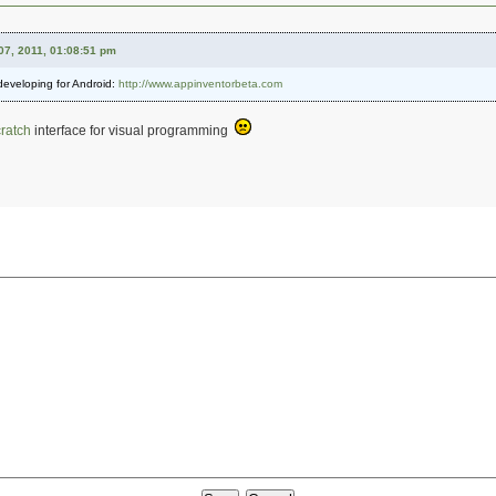
07, 2011, 01:08:51 pm
 developing for Android:
http://www.appinventorbeta.com
ratch
interface for visual programming