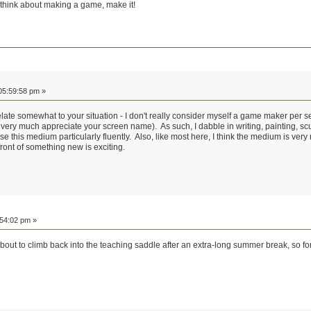
 think about making a game, make it!
05:59:58 pm »
ate somewhat to your situation - I don't really consider myself a game maker per se, 
y much appreciate your screen name). As such, I dabble in writing, painting, scul
 this medium particularly fluently. Also, like most here, I think the medium is very n
front of something new is exciting.
:54:02 pm »
about to climb back into the teaching saddle after an extra-long summer break, so fo