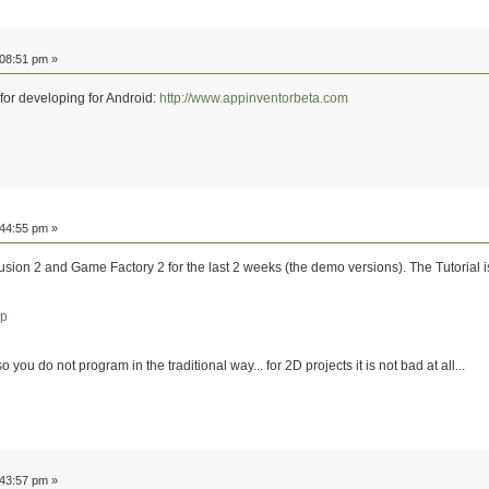
:08:51 pm »
 for developing for Android:
http://www.appinventorbeta.com
:44:55 pm »
usion 2 and Game Factory 2 for the last 2 weeks (the demo versions). The Tutorial 
hp
o you do not program in the traditional way... for 2D projects it is not bad at all...
:43:57 pm »