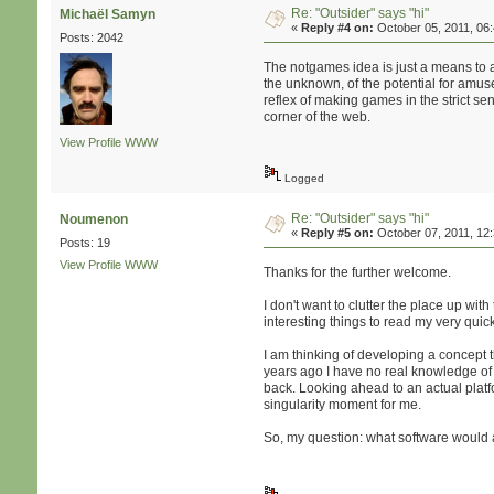
Re: "Outsider" says "hi"
Michaël Samyn
«
Reply #4 on:
October 05, 2011, 06
Posts: 2042
The notgames idea is just a means to an
the unknown, of the potential for amuse
reflex of making games in the strict se
corner of the web.
View Profile
WWW
Logged
Re: "Outsider" says "hi"
Noumenon
«
Reply #5 on:
October 07, 2011, 12
Posts: 19
View Profile
WWW
Thanks for the further welcome.
I don't want to clutter the place up with
interesting things to read my very quic
I am thinking of developing a concept 
years ago I have no real knowledge of h
back. Looking ahead to an actual plat
singularity moment for me.
So, my question: what software would 