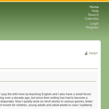
Home
Help
Search
Calendar
Login
Register
PRINT
 pay the bills here by teaching English and I also have a small forum
iting over a decade ago, but since then writing has had to become a
disperate). Now I quietly work on short stories in various genres, tinker
of novels for children, young adults and adult-adults in case I suddenly