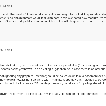
:41:51 pm »
 end. That we don't know what exactly this end might be, or that it is probably differ
ment and enlightenment we all feel is present in this wonderful new medium. Many of
nse of the word. Hopefully at some point this reflex will disappear and we can abandon
:35:47 pm »
 threads that may be of little interest to the general population (I'm not trying to mak
k search hasn't yet thrown up an existing suggestion, so in case there is an obvious a
that (ignoring any graphical interface) could be boiled down to a variation on rock-
ow to do it now. It's right up there with my ability to speak French: studied at schoo
form I would like to create a 2D mobile phone app, but already I'm getting ahead o
anyone recommend for me to take my first baby steps in "game" programming? The 