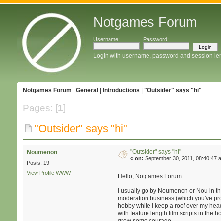
Notgames Forum
Username:
Password:
Login with username, password and session le
Notgames Forum
|
General
|
Introductions
|
"Outsider" says "hi"
Pages: [
1
]
"Outsider" says "hi"
"Outsider" says "hi"
Noumenon
«
on:
September 30, 2011, 08:40:47 
Posts: 19
View Profile
WWW
Hello, Notgames Forum.
I usually go by Noumenon or Nou in the
moderation business (which you've prob
hobby while I keep a roof over my head 
with feature length film scripts in the
grow some courage.