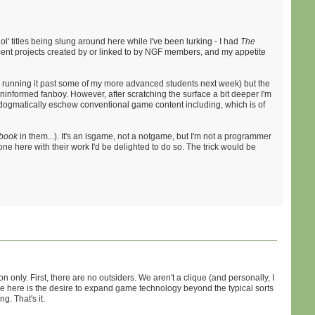
' titles being slung around here while I've been lurking - I had
The
cent projects created by or linked to by NGF members, and my appetite
be running it past some of my more advanced students next week) but the
uninformed fanboy. However, after scratching the surface a bit deeper I'm
to dogmatically eschew conventional game content including, which is of
book
in them...). It's an isgame, not a notgame, but I'm not a programmer
yone here with their work I'd be delighted to do so. The trick would be
only. First, there are no outsiders. We aren't a clique (and personally, I
re here is the desire to expand game technology beyond the typical sorts
g. That's it.