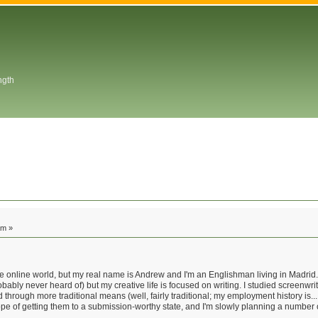
ngth
am »
 online world, but my real name is Andrew and I'm an Englishman living in Madrid. I
ably never heard of) but my creative life is focused on writing. I studied screenwr
through more traditional means (well, fairly traditional; my employment history is... 
 hope of getting them to a submission-worthy state, and I'm slowly planning a number 