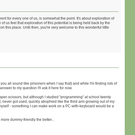
ent for every one of us, is somewhat the point. It's about exploration of
 us feel that exploration of this potential is being held back by the
 this place. Until then, you're very welcome to this wonderful little
e you all sound like prisoners when I say that) and while I'm finding lots of
nswer to my question I'll ask it here for now.
paper-scissors, but although I studied "programming" at school twenty
l, never got used, quickly atrophied like the third arm growing out of my
f myself - something I can make work on a PC-with-keyboard would be a
more dummy-friendly the better...