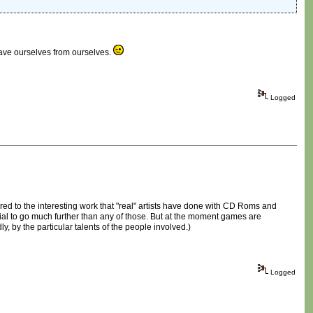
 save ourselves from ourselves.
Logged
red to the interesting work that "real" artists have done with CD Roms and
al to go much further than any of those. But at the moment games are
y, by the particular talents of the people involved.)
Logged