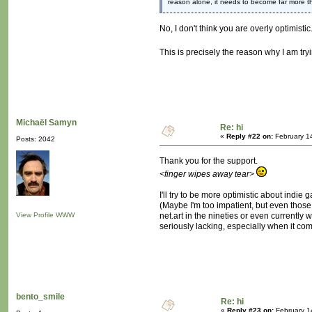
reason alone, it needs to become far more 
No, I don't think you are overly optimisti
This is precisely the reason why I am try
Michaël Samyn
Re: hi
«
Reply #22 on:
February 1
Posts: 2042
Thank you for the support.
<finger wipes away tear>
I'll try to be more optimistic about indie
(Maybe I'm too impatient, but even those
View Profile
WWW
net.art in the nineties or even currently
seriously lacking, especially when it come
bento_smile
Re: hi
«
Reply #23 on:
February 1