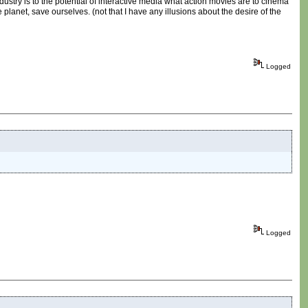
ndustry is to the potential of interactive media what action movies are to cinema
planet, save ourselves. (not that I have any illusions about the desire of the
Logged
Logged