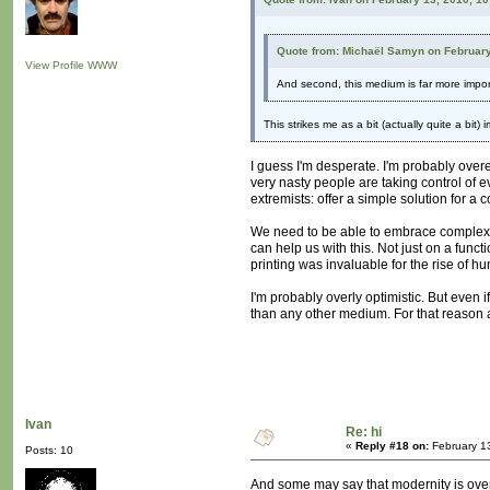
Quote from: Michaël Samyn on February
View Profile
WWW
And second, this medium is far more import
This strikes me as a bit (actually quite a bit
I guess I'm desperate. I'm probably overe
very nasty people are taking control of e
extremists: offer a simple solution for a
We need to be able to embrace complexity
can help us with this. Not just on a funct
printing was invaluable for the rise of 
I'm probably overly optimistic. But even
than any other medium. For that reason 
Ivan
Re: hi
«
Reply #18 on:
February 1
Posts: 10
And some may say that modernity is overc