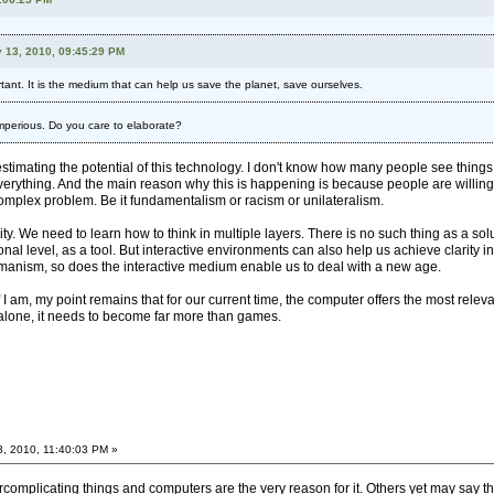
 13, 2010, 09:45:29 PM
ant. It is the medium that can help us save the planet, save ourselves.
) imperious. Do you care to elaborate?
stimating the potential of this technology. I don't know how many people see things my
verything. And the main reason why this is happening is because people are willing to 
 complex problem. Be it fundamentalism or racism or unilateralism.
. We need to learn how to think in multiple layers. There is no such thing as a solu
ional level, as a tool. But interactive environments can also help us achieve clarity i
humanism, so does the interactive medium enable us to deal with a new age.
 if I am, my point remains that for our current time, the computer offers the most 
alone, it needs to become far more than games.
3, 2010, 11:40:03 PM »
omplicating things and computers are the very reason for it. Others yet may say that