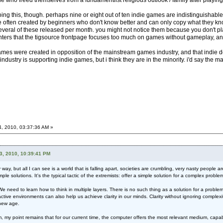
 who freed themselves from a fundamentlist religious outlook / family after playing 
oing this, though. perhaps nine or eight out of ten indie games are indistinguisha
 often created by beginners who don't know better and can only copy what they know.
everal of these released per month. you might not notice them because you don't pla
ters that the tigsource frontpage focuses too much on games without gameplay, an
e games were created in opposition of the mainstream games industry, and that indie 
 industry is supporting indie games, but i think they are in the minority. i'd say the 
4, 2010, 03:37:36 AM »
3, 2010, 10:39:41 PM
y, but all I can see is a world that is falling apart, societies are crumbling, very nasty people 
mple solutions. It's the typical tactic of the extremists: offer a simple solution for a complex probl
need to learn how to think in multiple layers. There is no such thing as a solution for a problem.
eractive environments can also help us achieve clarity in our minds. Clarity without ignoring complex
 new age.
I am, my point remains that for our current time, the computer offers the most relevant medium, c