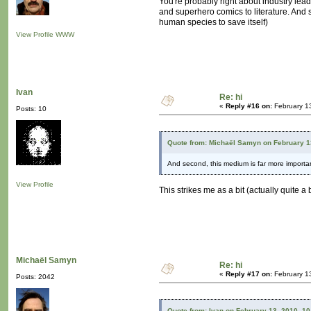
You're probably right about industry lead
and superhero comics to literature. And s
human species to save itself)
View Profile
WWW
Ivan
Re: hi
«
Reply #16 on:
February 1
Posts: 10
Quote from: Michaël Samyn on February 1
And second, this medium is far more importan
View Profile
This strikes me as a bit (actually quite a
Michaël Samyn
Re: hi
«
Reply #17 on:
February 1
Posts: 2042
Quote from: Ivan on February 13, 2010, 1