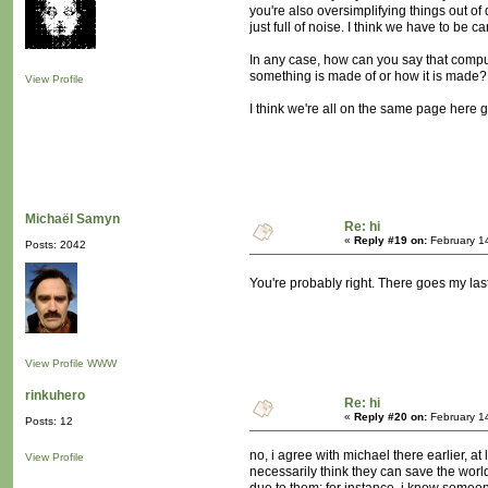
you're also oversimplifying things out of d
just full of noise. I think we have to be ca
In any case, how can you say that compute
something is made of or how it is made?
View Profile
I think we're all on the same page here 
Michaël Samyn
Re: hi
«
Reply #19 on:
February 1
Posts: 2042
You're probably right. There goes my la
View Profile
WWW
rinkuhero
Re: hi
«
Reply #20 on:
February 1
Posts: 12
no, i agree with michael there earlier, at
View Profile
necessarily think they can save the worl