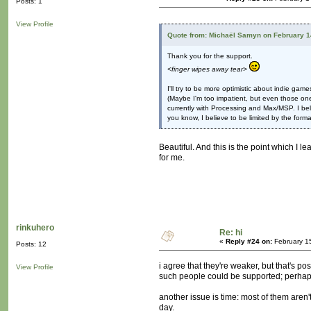
Posts: 1
View Profile
Quote from: Michaël Samyn on February 1
Thank you for the support.
<finger wipes away tear>
I'll try to be more optimistic about indie game
(Maybe I'm too impatient, but even those one
currently with Processing and Max/MSP. I bel
you know, I believe to be limited by the format
Beautiful. And this is the point which I l
for me.
rinkuhero
Re: hi
«
Reply #24 on:
February 1
Posts: 12
i agree that they're weaker, but that's p
View Profile
such people could be supported; perhaps
another issue is time: most of them aren
day.