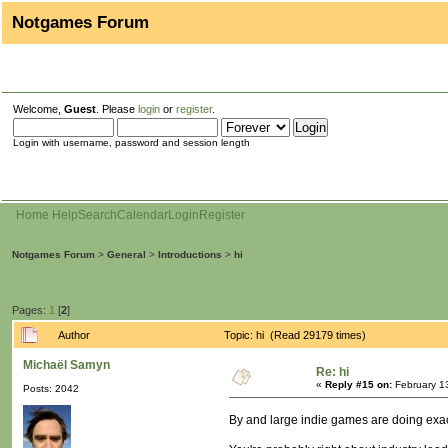
Notgames Forum
Welcome,
Guest
. Please
login
or
register
.
Login with username, password and session length
Home
Help
Search
Calendar
Login
Register
Notgames Forum
>
General
>
Introductions
>
hi
Pages:
1
[
2
]
Author
Topic: hi (Read 29179 times)
Michaël Samyn
Re: hi
«
Reply #15 on:
February 1
Posts: 2042
By and large indie games are doing exactl