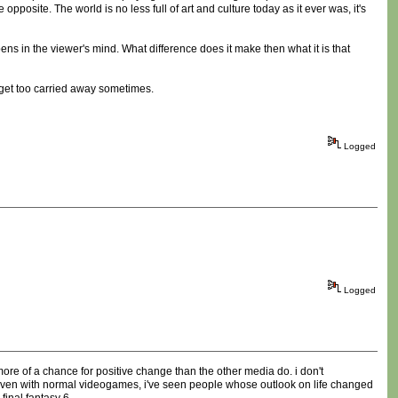
opposite. The world is no less full of art and culture today as it ever was, it's
ns in the viewer's mind. What difference does it make then what it is that
t get too carried away sometimes.
Logged
Logged
 more of a chance for positive change than the other media do. i don't
). even with normal videogames, i've seen people whose outlook on life changed