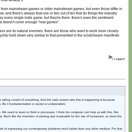
final fantasy 6.
ble from mainstream games or older mainstream games. but even those differ in
 and there's always that one or two out of ten that do things the industry
y every single indie game, but they're there. there's even the sentiment
d doesn't cover enough "real games".
devs are its natural enemies. there are those who want to work more closely
majority hold views very similar to that presented in the scratchware manifesto
Logged
are taking control of everything. And the main reason why this is happening is because
em. Be it fundamentalism or racism or unilateralism.
 We need to learn to think in processes. I think the computer can help us with this. Not
ity. Much like the invention of printing was invaluable for the rise of humanism, so does the
apable of expressing our contemporary problems much better than any other medium. For that