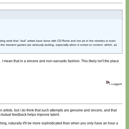
ing work that "real" artists have done with CD Roms and net.art in the nineties or even
 the moment games are seriously lacking, especially when it comes to content -which, as
I mean that in a sincere and non-sarcastic fashion. This likely isn't the place
Logged
 artists. but i do think that such attempts are genuine and sincere, and that
 mutual feedback helps improve talent.
hing, naturally it'll be more sophisticated than when you only have an hour a