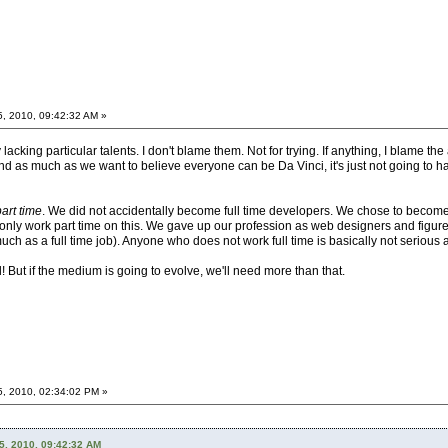
5, 2010, 09:42:32 AM »
acking particular talents. I don't blame them. Not for trying. If anything, I blame the 
 as much as we want to believe everyone can be Da Vinci, it's just not going to happ
part time
. We did not accidentally become full time developers. We chose to become 
 to only work part time on this. We gave up our profession as web designers and figu
much as a full time job). Anyone who does not work full time is basically not serious a
ll! But if the medium is going to evolve, we'll need more than that.
5, 2010, 02:34:02 PM »
5, 2010, 09:42:32 AM