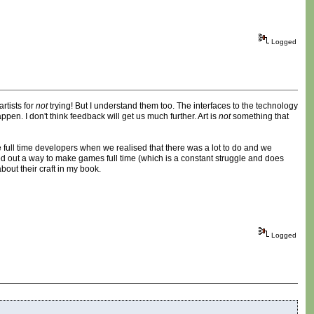
Logged
artists for
not
trying! But I understand them too. The interfaces to the technology
en. I don't think feedback will get us much further. Art is
not
something that
full time developers when we realised that there was a lot to do and we
red out a way to make games full time (which is a constant struggle and does
bout their craft in my book.
Logged