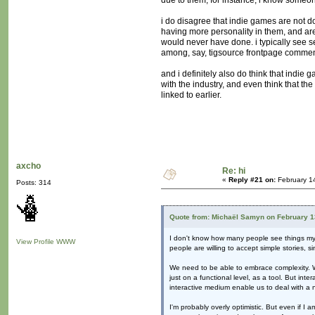
due to them; for instance, i know someone
i do disagree that indie games are not d
having more personality in them, and are
would never have done. i typically see s
among, say, tigsource frontpage commen
and i definitely also do think that indi
with the industry, and even think that the
linked to earlier.
axcho
Re: hi
«
Reply #21 on:
February 1
Posts: 314
Quote from: Michaël Samyn on February 1
I don't know how many people see things my wa
View Profile
WWW
people are willing to accept simple stories, si
We need to be able to embrace complexity. We 
just on a functional level, as a tool. But int
interactive medium enable us to deal with a
I'm probably overly optimistic. But even if 