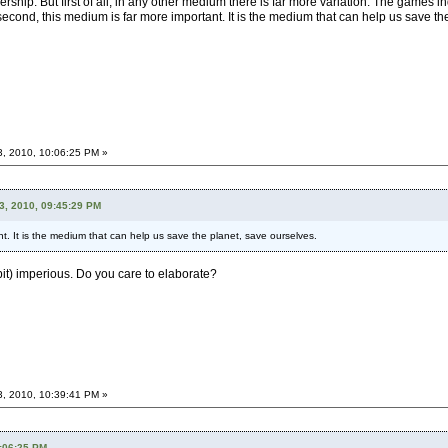
ership. But first of all, in any other medium there is far more variation. The games i
econd, this medium is far more important. It is the medium that can help us save the 
3, 2010, 10:06:25 PM »
3, 2010, 09:45:29 PM
t. It is the medium that can help us save the planet, save ourselves.
 bit) imperious. Do you care to elaborate?
3, 2010, 10:39:41 PM »
0:06:25 PM