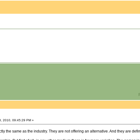
P
3, 2010, 09:45:29 PM »
y the same as the industry. They are not offering an alternative. And they are defin