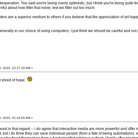
esperation. You said you're being overly optimistic, but I think you're being quite the 
reful about how filter that noise, lest we filter out too much.
rs are a superior medium to others if you believe that the appreciation of art happe
generally in our choice of using computers, I just think we should be careful and no
4, 2010, 12:27:16 AM »
st shred of hope.
4, 2010, 01:16:05 AM »
 least in that regard -- i do agree that interactive media are more powerful and offer
d, but i do think they can save individual people (from a fate of being automatons