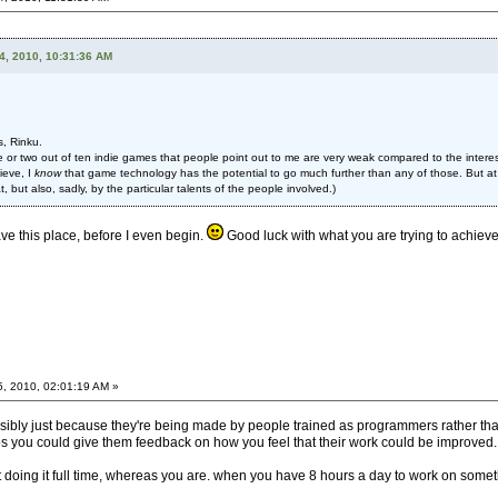
4, 2010, 10:31:36 AM
s, Rinku.
 or two out of ten indie games that people point out to me are very weak compared to the interest
ieve, I
know
that game technology has the potential to go much further than any of those. But at
, but also, sadly, by the particular talents of the people involved.)
eave this place, before I even begin.
Good luck with what you are trying to achieve. 
5, 2010, 02:01:19 AM »
ossibly just because they're being made by people trained as programmers rather than
 you could give them feedback on how you feel that their work could be improved.
't doing it full time, whereas you are. when you have 8 hours a day to work on somet