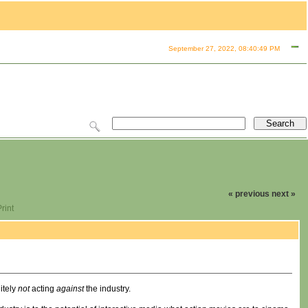
September 27, 2022, 08:40:49 PM
« previous
next »
rint
itely
not
acting
against
the industry.