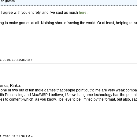
than games.
c. I agree with you entirely, and I've said as much
here
.
ing to make games at all. Nothing short of saving the world. Or at least, helping us
4, 2010, 10:31:36 AM »
 games, Rinku.
 one or two out of ten indie games that people point out to me are very weak compa
 with Processing and Max/MSP. I believe, I
know
that game technology has the potenti
s to content -which, as you know, I believe to be limited by the format, but also, sadl
4, 2010, 11:31:39 AM »