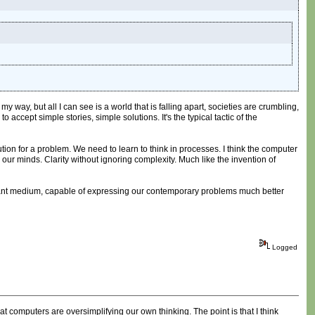
 way, but all I can see is a world that is falling apart, societies are crumbling,
accept simple stories, simple solutions. It's the typical tactic of the
tion for a problem. We need to learn to think in processes. I think the computer
n our minds. Clarity without ignoring complexity. Much like the invention of
relevant medium, capable of expressing our contemporary problems much better
Logged
 computers are oversimplifying our own thinking. The point is that I think