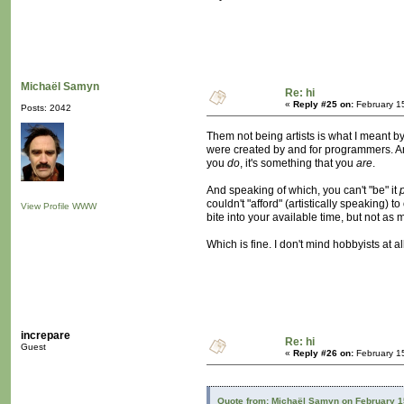
Michaël Samyn
Re: hi
«
Reply #25 on:
February 1
Posts: 2042
Them not being artists is what I meant by l
were created by and for programmers. And
you
do
, it's something that you
are
.
And speaking of which, you can't "be" it
couldn't "afford" (artistically speaking)
View Profile
WWW
bite into your available time, but not as 
Which is fine. I don't mind hobbyists at a
increpare
Re: hi
Guest
«
Reply #26 on:
February 1
Quote from: Michaël Samyn on February 1