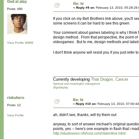
God at play
Re: hi
«
Reply #9 on:
February 13, 2010, 05:28:29
Posts: 490
If you click on my Bell Brothers link above, you'll 
some screens it can be hard to see this green.
Your comment about games labeling is why I think M
design method. From that perspective, the point of 
videogames. But to me, design methods and labels 
View Profile
WWW
I don't think anyone will resist you if you just refe
Currently developing
That Dragon, Cancer
Spiritual and meaningful videogames
@godatplay
rinkuhero
Re: hi
«
Reply #10 on:
February 13, 2010, 07:00:4
Posts: 12
ah, didn't see, thanks, will try them out
View Profile
anyway, to sort of answer michael's original quest
points, yes -- here's one example in flash that i mad
http://studioeres.nfshost.com/Valentine.html