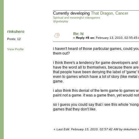
Currently developing
That Dragon, Cancer
Spiritual and meaningful videogames
@godatplay
rinkuhero
Re: hi
«
Reply #8 on:
February 13, 2010, 02:55:45
Posts: 12
i haven't heard of those particular games, could yo
View Profile
them out?
i think there's a tendency for game developers and h
have the word all to themselves, because there are 
that people have been denying the label of 'game' t
even to games which have a lot of story (like metal ge
game.
i also think this denial of the term game to games w
paint not a game. it was a game then, yet would no
so i guess you could say that i see this whole 'non
games that they don't like.
«
Last Edit: February 13, 2010, 02:57:42 AM by rinkuhero