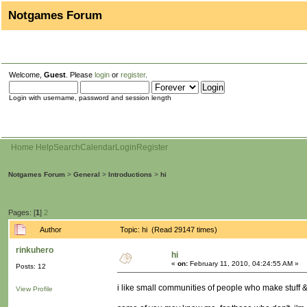
Notgames Forum
Welcome,
Guest
. Please
login
or
register
.
Login with username, password and session length
Home
Help
Search
Calendar
Login
Register
Notgames Forum
>
General
>
Introductions
>
hi
Pages: [
1
]
2
Author
Topic: hi (Read 29147 times)
rinkuhero
hi
«
on:
February 11, 2010, 04:24:55 AM »
Posts: 12
i like small communities of people who make stuff &
View Profile