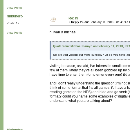
View Profile
rinkuhero
Re: hi
«
Reply #3 on:
February 11, 2010, 05:41:47
Posts: 12
hi ivan & michael
View Profile
Quote from: Michaël Samyn on February 11, 2010, 09
So are you visiting out mere curiosity? Or do you have an 
visiting because, as said, i've interest in small com
few of them. lately they've all been gobbled up by bi
have time to enter them (or to enter every one) it'd a
and i don't really understand the question; i'm not s
think of some format that fits all games. i'd have a
reading game on the NES) and hide and go seek (t
format? could you name some examples of digital e
understand what you are talking about?