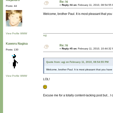
Alejandro
Re: hi
«
Reply #4 on:
February 11, 2010, 08:54:55
Posts: 44
Welcome, brother Paul. It is most pleasant that you 
View Profile
WWW
agj
Kaworu Nagisa
Re: hi
«
Reply #5 on:
February 11, 2010, 10:44:32
Posts: 130
Quote from: agj on February 11, 2010, 08:54:55 PM
Welcome, brother Paul. It is most pleasant that you have 
View Profile
WWW
LOL!
Excuse me for a totally content-lacking post but... I 