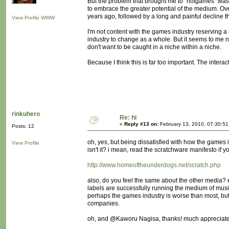
But the problem that brought me to "notgames" was n
to embrace the greater potential of the medium. Ove
years ago, followed by a long and painful decline 
View Profile
WWW
I'm not content with the games industry reserving a l
industry to change as a whole. But it seems to me no
don't want to be caught in a niche within a niche.
Because I think this is far too important. The inte
rinkuhero
Re: hi
«
Reply #13 on:
February 13, 2010, 07:30:5
Posts: 12
oh, yes, but being dissatisfied with how the game
View Profile
isn't it? i mean, read the scratchware manifesto if yo
http://www.homeoftheunderdogs.net/scratch.php
also, do you feel the same about the other media? e.
labels are successfully running the medium of music? 
perhaps the games industry is worse than most, but 
companies.
oh, and @Kaworu Nagisa, thanks! much appreciated, 