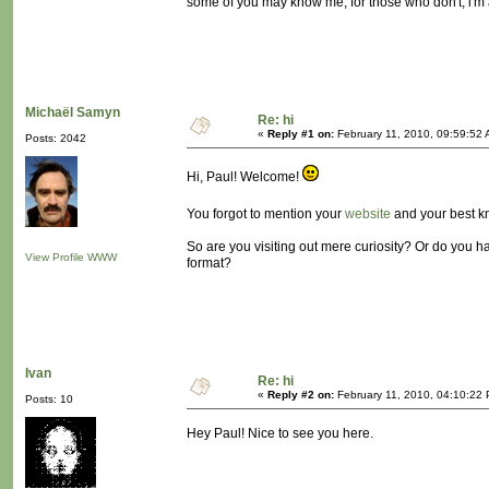
some of you may know me, for those who don't, i'm
Michaël Samyn
Re: hi
«
Reply #1 on:
February 11, 2010, 09:59:52 
Posts: 2042
Hi, Paul! Welcome!
You forgot to mention your
website
and your best 
So are you visiting out mere curiosity? Or do you ha
View Profile
WWW
format?
Ivan
Re: hi
«
Reply #2 on:
February 11, 2010, 04:10:22
Posts: 10
Hey Paul! Nice to see you here.