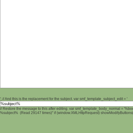
'; // And this is the replacement for the subject. var smf_template_subject_edit = '
// Restore the message to this after editing. var smf_template_body_normal = '%b
%subject% (Read 29147 times)" if (window.XMLHttpRequest) showModifyButtons(); 