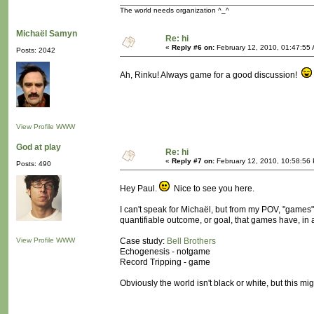
The world needs organization ^_^
Michaël Samyn
Re: hi
«
Reply #6 on:
February 12, 2010, 01:47:55
Posts: 2042
Ah, Rinku! Always game for a good discussion!
View Profile
WWW
God at play
Re: hi
«
Reply #7 on:
February 12, 2010, 10:58:56
Posts: 490
Hey Paul.
Nice to see you here.
I can't speak for Michaël, but from my POV, "games"
quantifiable outcome, or goal, that games have, in a
View Profile
WWW
Case study:
Bell Brothers
Echogenesis - notgame
Record Tripping - game
Obviously the world isn't black or white, but this mig