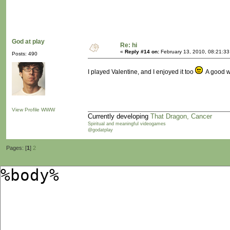
God at play
Re: hi
«
Reply #14 on:
February 13, 2010, 08:21:3
Posts: 490
I played Valentine, and I enjoyed it too
A good wa
View Profile
WWW
Currently developing
That Dragon, Cancer
Spiritual and meaningful videogames
@godatplay
Pages: [
1
]
2