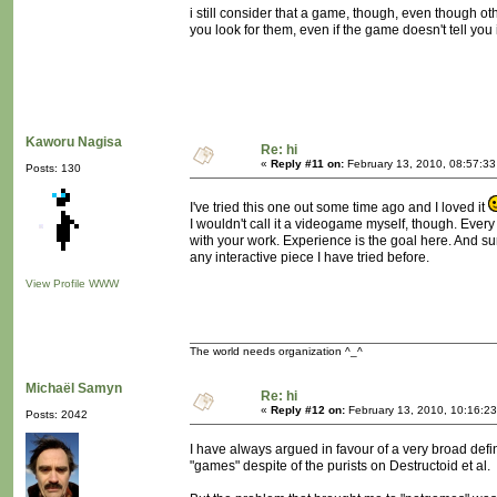
i still consider that a game, though, even though oth
you look for them, even if the game doesn't tell you
Kaworu Nagisa
Re: hi
«
Reply #11 on:
February 13, 2010, 08:57:33
Posts: 130
I've tried this one out some time ago and I loved it
I wouldn't call it a videogame myself, though. Ever
with your work. Experience is the goal here. And sur
any interactive piece I have tried before.
View Profile
WWW
The world needs organization ^_^
Michaël Samyn
Re: hi
«
Reply #12 on:
February 13, 2010, 10:16:2
Posts: 2042
I have always argued in favour of a very broad defin
"games" despite of the purists on Destructoid et al.