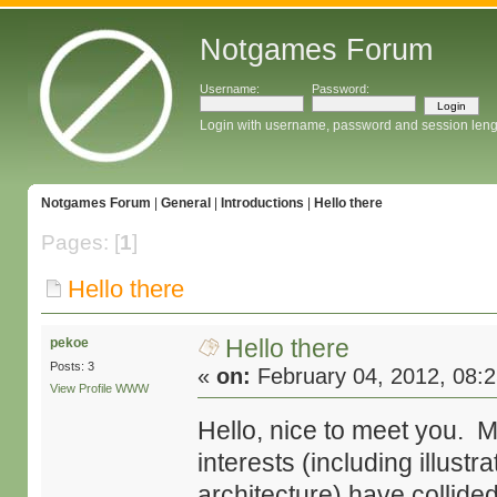
Notgames Forum
Username:
Password:
Login with username, password and session leng
Notgames Forum
|
General
|
Introductions
|
Hello there
Pages: [
1
]
Hello there
Hello there
pekoe
Posts: 3
«
on:
February 04, 2012, 08:
View Profile
WWW
Hello, nice to meet you. 
interests (including illust
architecture) have collide