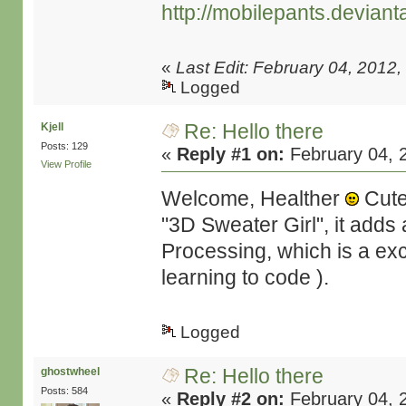
http://mobilepants.deviant
«
Last Edit: February 04, 2012
Logged
Re: Hello there
Kjell
Posts: 129
«
Reply #1 on:
February 04, 
View Profile
Welcome, Healther
Cute 
"3D Sweater Girl", it adds
Processing, which is a exce
learning to code ).
Logged
Re: Hello there
ghostwheel
Posts: 584
«
Reply #2 on:
February 04, 