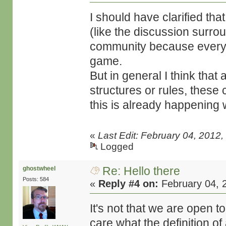
I should have clarified th
(like the discussion surrou
community because everyo
game.
But in general I think that
structures or rules, these c
this is already happening w
«
Last Edit: February 04, 2012
Logged
Re: Hello there
ghostwheel
Posts: 584
«
Reply #4 on:
February 04, 
It's not that we are open t
care what the definition of