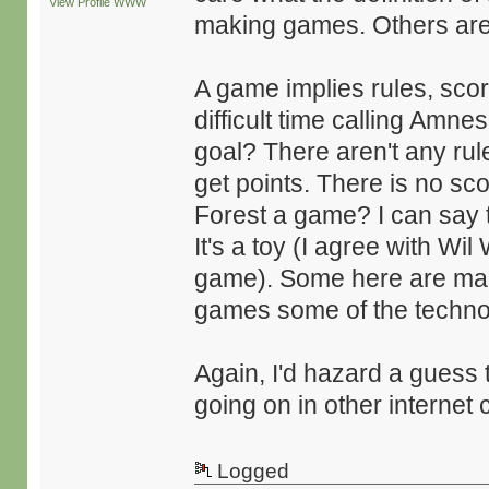
View Profile
WWW
making games. Others are
A game implies rules, scor
difficult time calling Amn
goal? There aren't any rul
get points. There is no s
Forest a game? I can say th
It's a toy (I agree with Wil
game). Some here are makin
games some of the techno
Again, I'd hazard a guess 
going on in other internet c
Logged