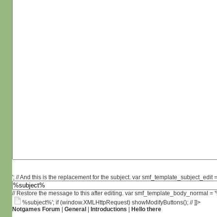
'; // And this is the replacement for the subject. var smf_template_subject_edit =
// Restore the message to this after editing. var smf_template_body_normal =
%subject%'; if (window.XMLHttpRequest) showModifyButtons(); // ]]>
Notgames Forum
|
General
|
Introductions
|
Hello there