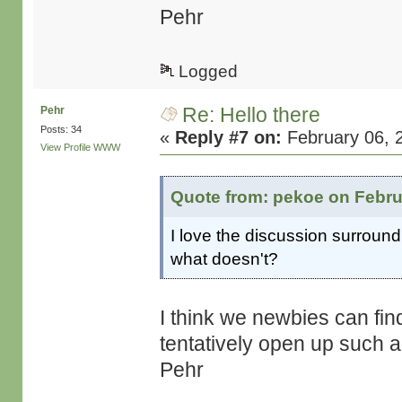
Pehr
Logged
Re: Hello there
Pehr
Posts: 34
«
Reply #7 on:
February 06, 
View Profile
WWW
Quote from: pekoe on Febru
I love the discussion surroun
what doesn't?
I think we newbies can find
tentatively open up such a
Pehr