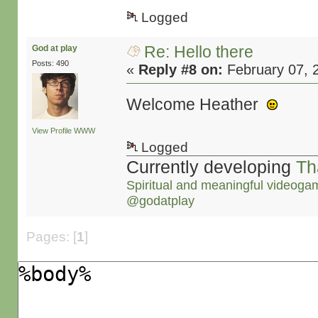
Logged
Re: Hello there
God at play
Posts: 490
«
Reply #8 on:
February 07, 
Welcome Heather
View Profile
WWW
Logged
Currently developing
Th
Spiritual and meaningful videoga
@godatplay
Pages: [
1
]