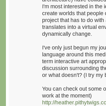
I'm most interested in the
create worlds that people 
project that has to do wit
translates into a virtual 
dynamically change.
I've only just begun my jo
language around this medium
term interactive art approp
discussion surrounding th
or what doesn't? (I try my 
You can check out some of
work at the moment)
http://heather.pithytwigs.c