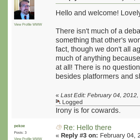
Hello and welcome! Lovely
View Profile
WWW
There isn't much of a deba
something that other's worry
fact, though we don't all a
much of anything because
at all! There is no questio
besides platformers and s
«
Last Edit: February 04, 2012
Logged
Irony is for cowards.
Re: Hello there
pekoe
Posts: 3
«
Reply #3 on:
February 04, 
View Profile
WWW