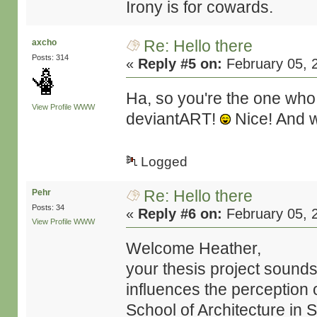
Irony is for cowards.
Re: Hello there
axcho
Posts: 314
«
Reply #5 on:
February 05, 
Ha, so you're the one who
View Profile
WWW
deviantART!
Nice! And 
Logged
Re: Hello there
Pehr
Posts: 34
«
Reply #6 on:
February 05, 
View Profile
WWW
Welcome Heather,
your thesis project sounds
influences the perception 
School of Architecture in 