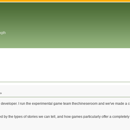
ngth
 »
e developer. I run the experimental game team thechineseroom and we've made a cou
ated by the types of stories we can tell, and how games particularly offer a comple