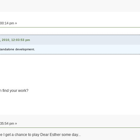
:00:14 pm »
, 2010, 12:03:53 pm
l standalone development.
n find your work?
:35:54 pm »
 I get a chance to play Dear Esther some day...