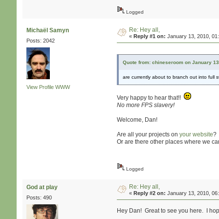
Logged
Re: Hey all,
Michaël Samyn
«
Reply #1 on:
January 13, 2010, 01
Posts: 2042
Quote from: chineseroom on January 13
are currently about to branch out into ful
View Profile
WWW
Very happy to hear that!!
No more FPS slavery!
Welcome, Dan!
Are all your projects on
your website
?
Or are there other places where we ca
Logged
Re: Hey all,
God at play
«
Reply #2 on:
January 13, 2010, 06
Posts: 490
Hey Dan! Great to see you here. I hope