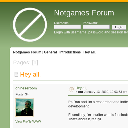
Notgames Forum
Username:
Password:
Login with username, password and session le
Notgames Forum
|
General
|
Introductions
|
Hey all,
Pages: [
1
]
Hey all,
Hey all,
chineseroom
«
on:
January 13, 2010, 12:03:53 pm
Posts: 34
I'm Dan and I'm a researcher and indi
development.
Essentially, I'm a writer who is fascin
That's about it, really!
View Profile
WWW