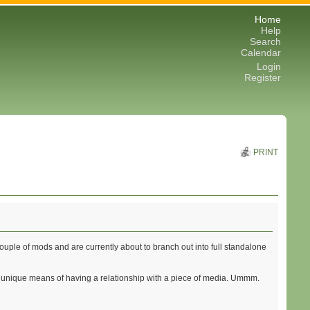
Home
Help
Search
Calendar
Login
Register
PRINT
ple of mods and are currently about to branch out into full standalone
tely unique means of having a relationship with a piece of media. Ummm.