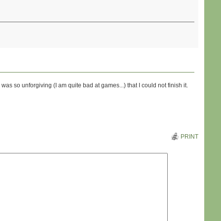
s so unforgiving (I am quite bad at games...) that I could not finish it.
PRINT