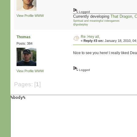
Logged
View Profile
WWW
Currently developing
That Dragon, 
Spiritual and meaningful videogames
@godatplay
Re: Hey all,
Thomas
«
Reply #3 on:
January 18, 2010, 04
Posts: 384
Nice to see you here! I really liked De
Logged
View Profile
WWW
Pages: [
1
]