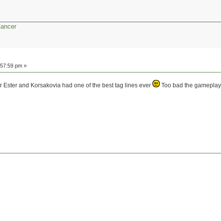
Cancer
:57:59 pm »
ar Ester and Korsakovia had one of the best tag lines ever
Too bad the gameplay wa