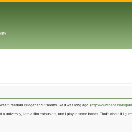
ngth
was "Freedom Bridge" and it seems like it was long ago. (
http://www.necessaryga
at a university, I am a film enthusiast, and I play in some bands. That's about it I gue