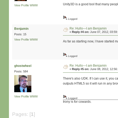
Unity3D is a good tool that many people 
View Profile
WWW
Logged
Re: Hullo—I am Benjamin
Benjamin
«
Reply #4 on:
June 07, 2012, 03:59
Posts: 15
View Profile
WWW
As far as starting now, I have started 
Logged
Re: Hullo—I am Benjamin
ghostwheel
«
Reply #5 on:
June 08, 2012, 12:56
Posts: 584
There's also UDK. If I can use it, yo
outputs HTML5 so it will run in any b
View Profile
WWW
Logged
Irony is for cowards.
Pages: [
1
]