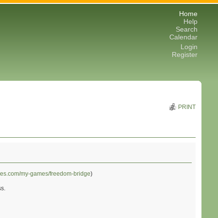
Home
Help
Search
Calendar
Login
Register
PRINT
mes.com/my-games/freedom-bridge
)
ss.