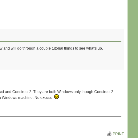
w and will go through a couple tutorial things to see what's up.
ruct and Construct 2. They are both Windows only though Construct 2
ve a Windows machine. No excuse.
PRINT