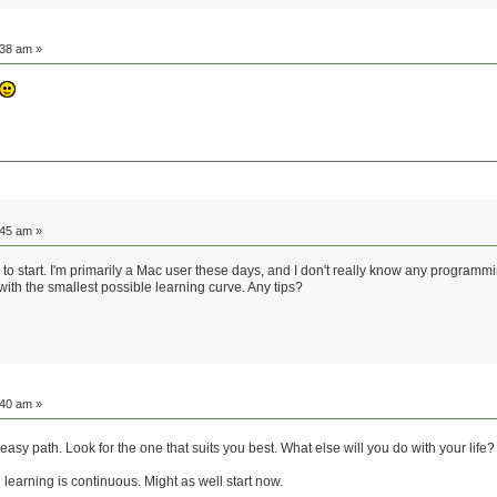
:38 am »
:45 am »
e to start. I'm primarily a Mac user these days, and I don't really know any programmi
e with the smallest possible learning curve. Any tips?
:40 am »
e easy path. Look for the one that suits you best. What else will you do with your life
 learning is continuous. Might as well start now.