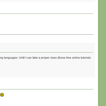
ng languages. Until I can take a proper class (those free online tutorials
?