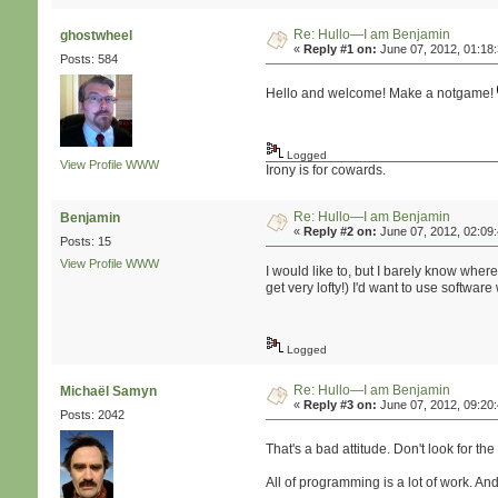
Re: Hullo—I am Benjamin
ghostwheel
«
Reply #1 on:
June 07, 2012, 01:18
Posts: 584
Hello and welcome! Make a notgame!
Logged
View Profile
WWW
Irony is for cowards.
Re: Hullo—I am Benjamin
Benjamin
«
Reply #2 on:
June 07, 2012, 02:09
Posts: 15
View Profile
WWW
I would like to, but I barely know wher
get very lofty!) I'd want to use softwar
Logged
Re: Hullo—I am Benjamin
Michaël Samyn
«
Reply #3 on:
June 07, 2012, 09:20
Posts: 2042
That's a bad attitude. Don't look for th
All of programming is a lot of work. And