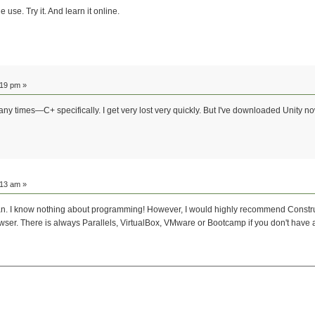
use. Try it. And learn it online.
:19 pm »
many times—C+ specifically. I get very lost very quickly. But I've downloaded Unity no
:13 am »
u can. I know nothing about programming! However, I would highly recommend Const
rowser. There is always Parallels, VirtualBox, VMware or Bootcamp if you don't ha