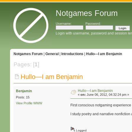
Notgames Forum
Username:
Password:
Login with username, password and session le
Notgames Forum
|
General
|
Introductions
|
Hullo—I am Benjamin
Pages: [
1
]
Hullo—I am Benjamin
Hullo—I am Benjamin
Benjamin
«
on:
June 06, 2012, 04:32:24 pm »
Posts: 15
View Profile
WWW
First conscious notgaming experience 
I study poetry and narrative nonfiction 
Logged