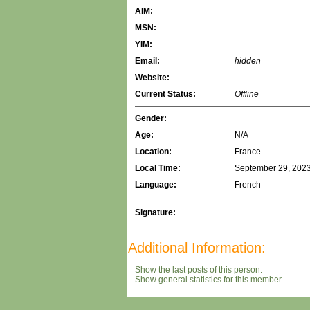
AIM:
MSN:
YIM:
Email:
hidden
Website:
Current Status:
Offline
Gender:
Age:
N/A
Location:
France
Local Time:
September 29, 2023
Language:
French
Signature:
Additional Information:
Show the last posts of this person.
Show general statistics for this member.