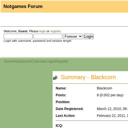
Notgames Forum
Welcome,
Guest
. Please
login
or
register
.
Login with username, password and session length
Home
Help
Search
Calendar
Login
Register
Summary - Blackcorn
Name:
Blackcorn
Posts:
8 (0.002 per day)
Position:
Date Registered:
March 12, 2010, 06
Last Active:
February 22, 2011,
ICQ: