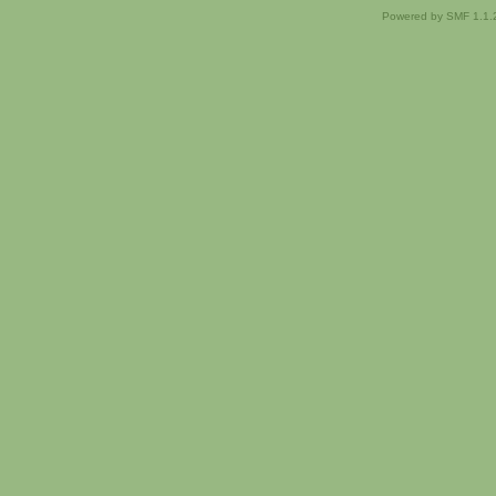
Powered by SMF 1.1.