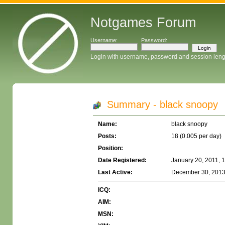
Notgames Forum
Username:
Password:
Login with username, password and session leng
Summary - black snoopy
Name:
black snoopy
Posts:
18 (0.005 per day)
Position:
Date Registered:
January 20, 2011, 
Last Active:
December 30, 2013
ICQ:
AIM:
MSN: