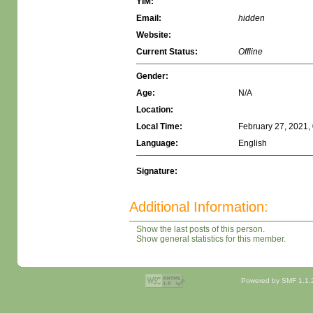
YIM:
Email:
hidden
Website:
Current Status:
Offline
Gender:
Age:
N/A
Location:
Local Time:
February 27, 2021,
Language:
English
Signature:
Additional Information:
Show the last posts of this person.
Show general statistics for this member.
Powered by SMF 1.1.