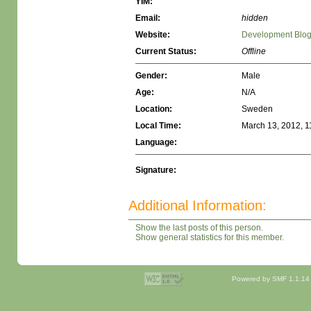
YIM:
Email:
hidden
Website:
Development Blo
Current Status:
Offline
Gender:
Male
Age:
N/A
Location:
Sweden
Local Time:
March 13, 2012, 1
Language:
Signature:
Additional Information:
Show the last posts of this person.
Show general statistics for this member.
Powered by SMF 1.1.14