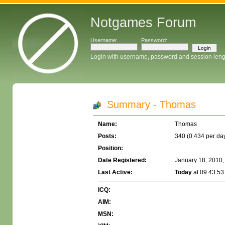
Notgames Forum
Username:
Password:
Login with username, password and session leng
Summary - Thomas
Name:
Thomas
Posts:
340 (0.434 per da
Position:
Date Registered:
January 18, 2010,
Last Active:
Today
at 09:43:53
ICQ:
AIM:
MSN: