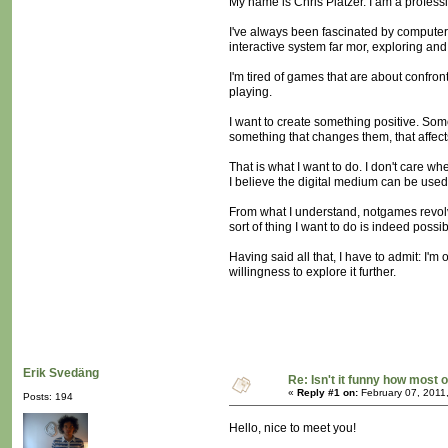
My name is Chris Platzer. I am a profess
I've always been fascinated by computer 
interactive system far mor, exploring an
I'm tired of games that are about confron
playing.
I want to create something positive. So
something that changes them, that affect
That is what I want to do. I don't care wh
I believe the digital medium can be used t
From what I understand, notgames revolve
sort of thing I want to do is indeed possi
Having said all that, I have to admit: I'm 
willingness to explore it further.
Erik Svedäng
Re: Isn't it funny how most of
«
Reply #1 on:
February 07, 2011
Posts: 194
Hello, nice to meet you!