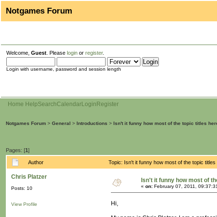
Notgames Forum
Welcome,
Guest
. Please
login
or
register
.
Login with username, password and session length
Home
Help
Search
Calendar
Login
Register
Notgames Forum
>
General
>
Introductions
>
Isn't it funny how most of the topic titles her
Pages: [
1
]
Author
Topic: Isn't it funny how most of the topic titl
Chris Platzer
Isn't it funny how most of th
«
on:
February 07, 2011, 09:37:3
Posts: 10
Hi,
View Profile