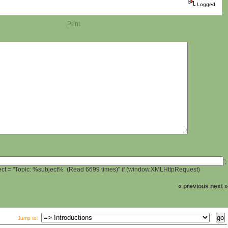
Logged
Print
';
ject = "Topic: %subject% (Read 6699 times)" if (window.XMLHttpRequest)
« previous
next »
Jump to: