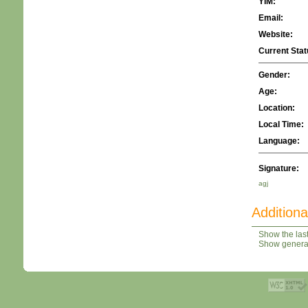
YIM:
Email:
Website:
Current Stat
Gender:
Age:
Location:
Local Time:
Language:
Signature:
agj
Additiona
Show the last
Show general 