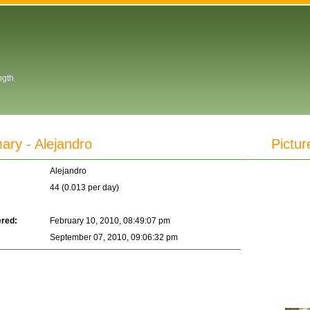
ngth
y - Alejandro
Pictur
Alejandro
44 (0.013 per day)
ered:
February 10, 2010, 08:49:07 pm
September 07, 2010, 09:06:32 pm