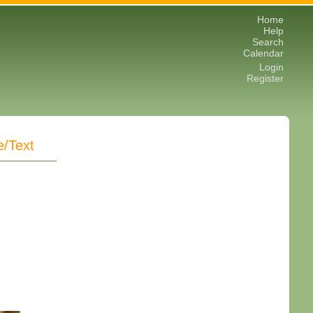
Home
Help
Search
Calendar
Login
Register
e/Text