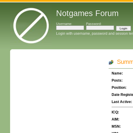
Notgames Forum
Username:
Password:
Login with username, password and session le
Summar
Name:
Posts:
Position:
Date Regist
Last Active:
ICQ:
AIM:
MSN: