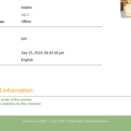
hidden
agj.cl
us:
Offline
N/A
July 15, 2019, 08:43:36 pm
English
l Information:
 posts of this person.
statistics for this member.
Powered by SMF 1.1.20
|
SMF © 2006-2008, Simple Machines